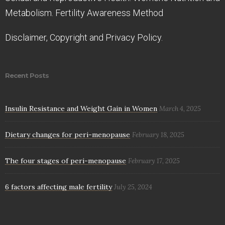
Metabolism. Fertility Awareness Method
Disclaimer, Copyright and Privacy Policy.
Recent Posts
Insulin Resistance and Weight Gain in Women
March 4, 2025
Dietary changes for peri-menopause
February 18, 2025
The four stages of peri-menopause
February 17, 2025
6 factors affecting male fertility
July 25, 2024