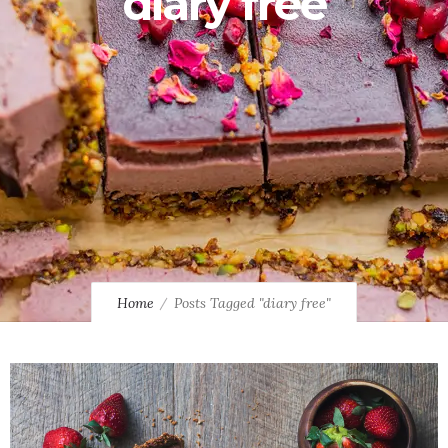
diary free
Home
Posts Tagged "diary free"
0
9