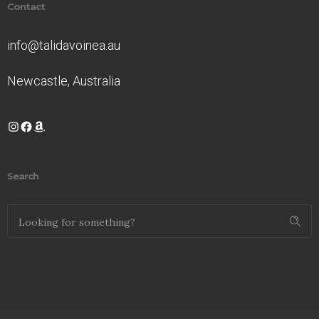
Contact
info@talidavoinea.au
Newcastle, Australia
Instagram
Facebook
Amazon
Search