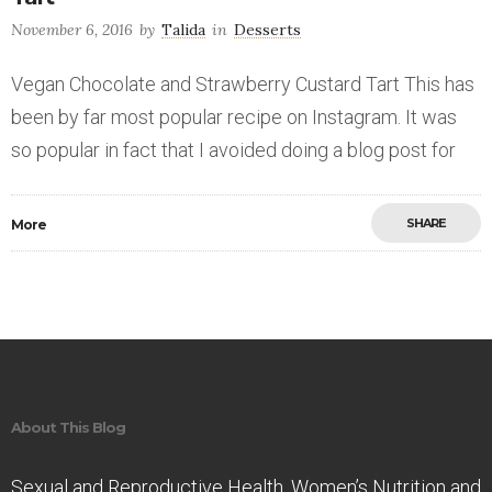
November 6, 2016
by
Talida
in
Desserts
Vegan Chocolate and Strawberry Custard Tart This has
been by far most popular recipe on Instagram. It was
so popular in fact that I avoided doing a blog post for
SHARE
More
Save
About This Blog
Sexual and Reproductive Health. Women’s Nutrition and