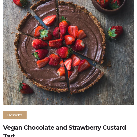
Desserts
Vegan Chocolate and Strawberry Custard
Tart