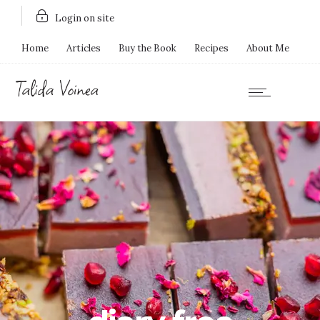
Login on site
Home
Articles
Buy the Book
Recipes
About Me