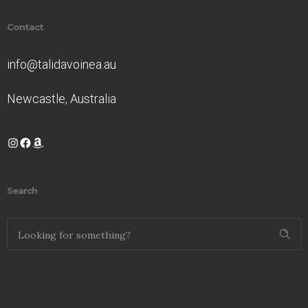
Contact
info@talidavoinea.au
Newcastle, Australia
Instagram
Facebook
Amazon
Search