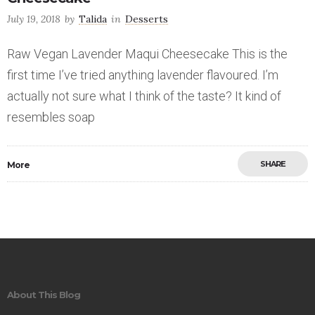
July 19, 2018
by
Talida
in
Desserts
Raw Vegan Lavender Maqui Cheesecake This is the
first time I’ve tried anything lavender flavoured. I’m
actually not sure what I think of the taste? It kind of
resembles soap
SHARE
More
Save
About This Blog