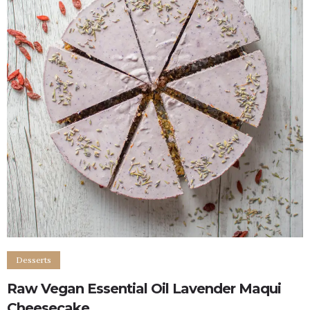
Desserts
Raw Vegan Essential Oil Lavender Maqui
Cheesecake