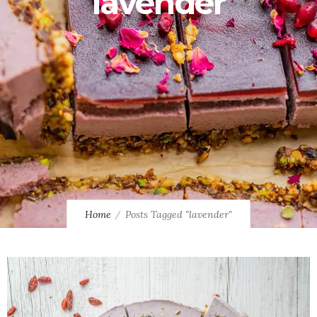
lavender
Home
Posts Tagged "lavender"
0
0