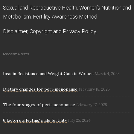
Sexual and Reproductive Health. Women’s Nutrition and
Metabolism. Fertility Awareness Method
Disclaimer, Copyright and Privacy Policy.
Recent Posts
Insulin Resistance and Weight Gain in Women
March 4, 2025
Dietary changes for peri-menopause
February 18, 2025
The four stages of peri-menopause
February 17, 2025
6 factors affecting male fertility
July 25, 2024