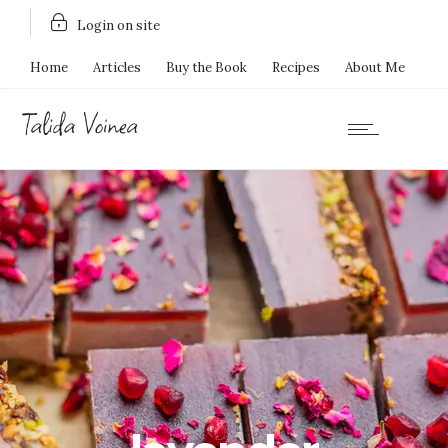
Login on site
Home
Articles
Buy the Book
Recipes
About Me