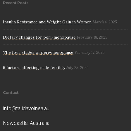
Recent Posts
Insulin Resistance and Weight Gain in Women
March 4, 2025
Dietary changes for peri-menopause
February 18, 2025
The four stages of peri-menopause
February 17, 2025
6 factors affecting male fertility
July 25, 2024
Contact
info@talidavoinea.au
Newcastle, Australia