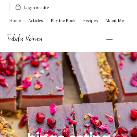
Login on site
Home
Articles
Buy the Book
Recipes
About Me