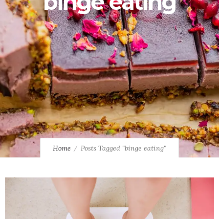
binge eating
Home
Posts Tagged "binge eating"
0
10