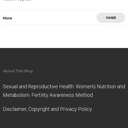
SHARE
More
Save
About This Blog
Sexual and Reproductive Health. Women’s Nutrition and
Metabolism. Fertility Awareness Method
Disclaimer, Copyright and Privacy Policy.