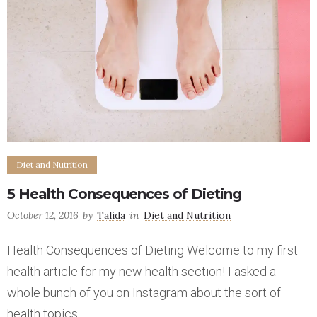
Diet and Nutrition
5 Health Consequences of Dieting
October 12, 2016
by
Talida
in
Diet and Nutrition
Health Consequences of Dieting Welcome to my first
health article for my new health section! I asked a
whole bunch of you on Instagram about the sort of
health topics