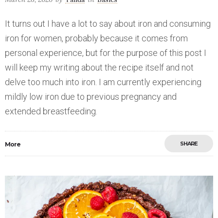
It turns out I have a lot to say about iron and consuming
iron for women, probably because it comes from
personal experience, but for the purpose of this post I
will keep my writing about the recipe itself and not
delve too much into iron. I am currently experiencing
mildly low iron due to previous pregnancy and
extended breastfeeding.
SHARE
More
Save
0
2