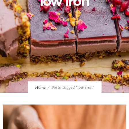
low iron
Home
Posts Tagged "low iron"
0
1