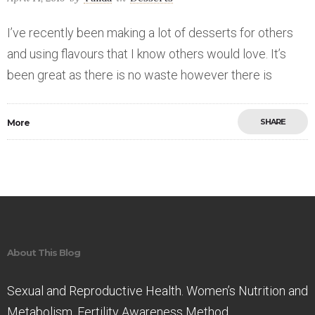
I’ve recently been making a lot of desserts for others
and using flavours that I know others would love. It’s
been great as there is no waste however there is
SHARE
More
Save
About This Blog
Sexual and Reproductive Health. Women’s Nutrition and
Metabolism. Fertility Awareness Method