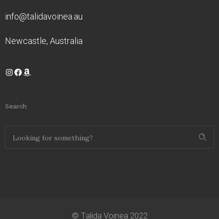
info@talidavoinea.au
Newcastle, Australia
Instagram
Facebook
Amazon
Search
© Talida Voinea 2022