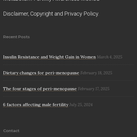
Disclaimer, Copyright and Privacy Policy.
Recent Posts
Insulin Resistance and Weight Gain in Women
March 4, 2025
Dietary changes for peri-menopause
February 18, 2025
The four stages of peri-menopause
February 17, 2025
6 factors affecting male fertility
July 25, 2024
Contact