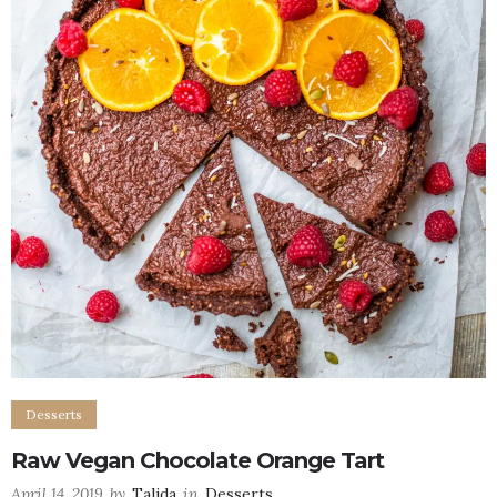
Desserts
Raw Vegan Chocolate Orange Tart
April 14, 2019
by
Talida
in
Desserts