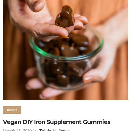
Basics
Vegan DIY Iron Supplement Gummies
March 26, 2020
by
Talida
in
Basics