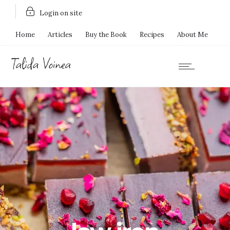
Login on site
Home
Articles
Buy the Book
Recipes
About Me