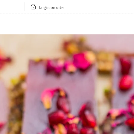
Login on site