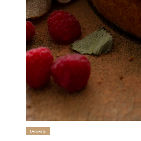
Desserts