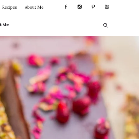
Recipes
About Me
t Me