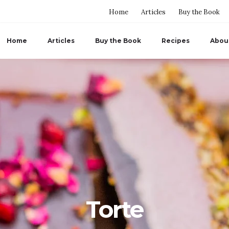
Home
Articles
Buy the Book
Home
Articles
Buy the Book
Recipes
Abou
Torte