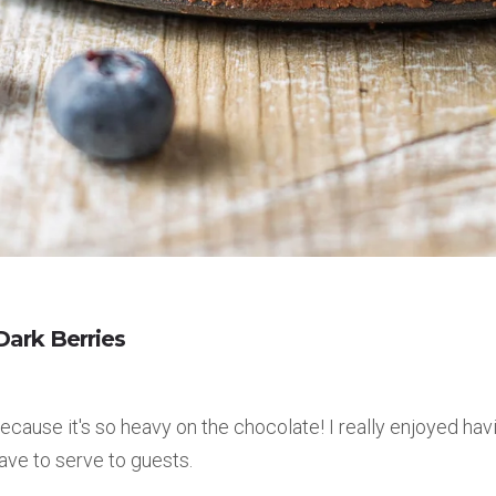
ark Berries
cause it's so heavy on the chocolate! I really enjoyed hav
have to serve to guests.