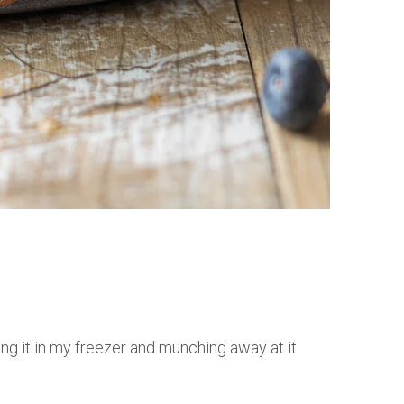
ing it in my freezer and munching away at it