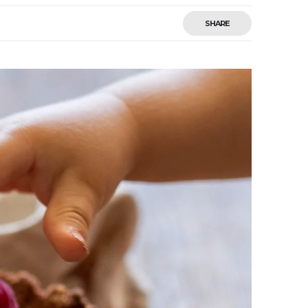
SHARE
Save