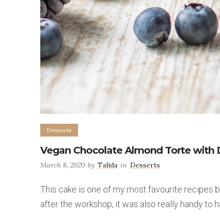
Desserts
Vegan Chocolate Almond Torte with D
March 8, 2020
by
Talida
in
Desserts
This cake is one of my most favourite recipes be
after the workshop, it was also really handy to 