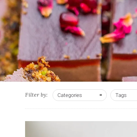
Filter by:
Categories
Tags
0
2