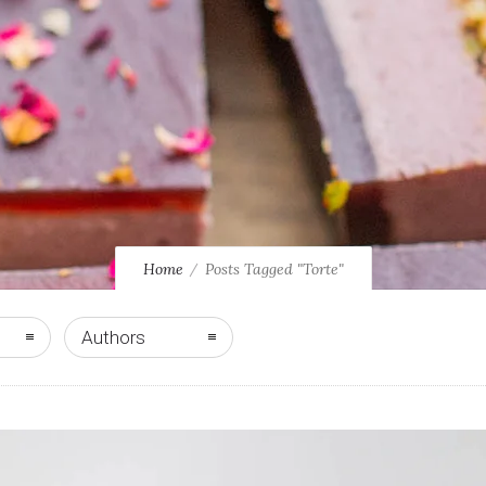
Home
Posts Tagged "Torte"
Authors