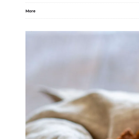
More
0
2