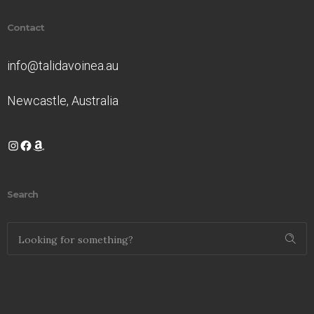
Contact
info@talidavoinea.au
Newcastle, Australia
Instagram
Facebook
Amazon
Search