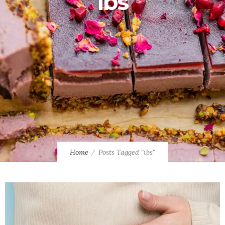
ibs
Home
Posts Tagged "ibs"
0
0