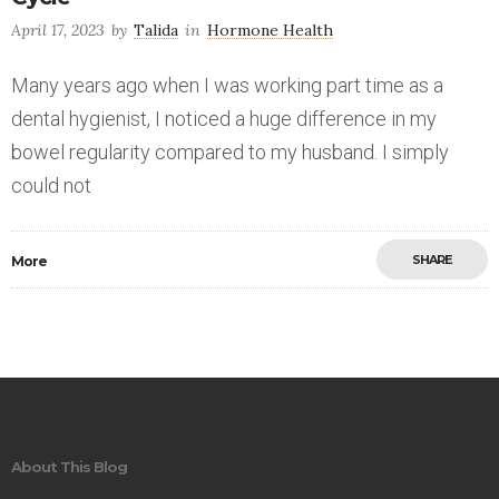
April 17, 2023
by
Talida
in
Hormone Health
Many years ago when I was working part time as a
dental hygienist, I noticed a huge difference in my
bowel regularity compared to my husband. I simply
could not
SHARE
More
Save
About This Blog