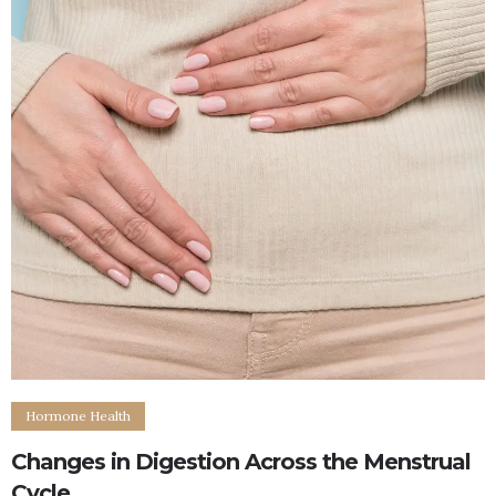
Hormone Health
Changes in Digestion Across the Menstrual
Cycle