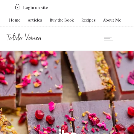
Login on site
Home
Articles
Buy the Book
Recipes
About Me