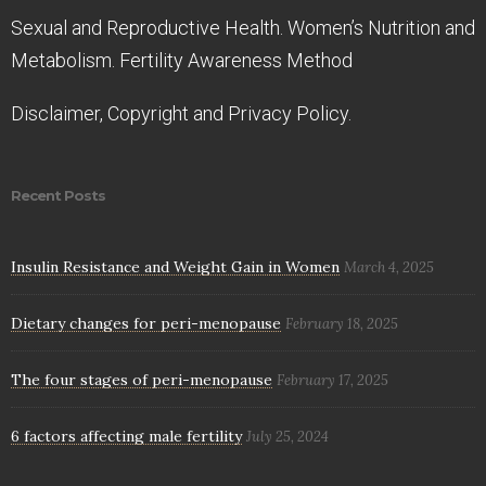
Sexual and Reproductive Health. Women’s Nutrition and
Metabolism. Fertility Awareness Method
Disclaimer, Copyright and Privacy Policy.
Recent Posts
Insulin Resistance and Weight Gain in Women
March 4, 2025
Dietary changes for peri-menopause
February 18, 2025
The four stages of peri-menopause
February 17, 2025
6 factors affecting male fertility
July 25, 2024