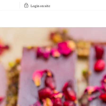
Login on site