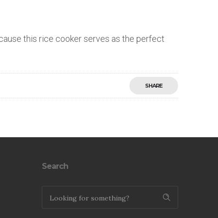
ecause this rice cooker serves as the perfect
SHARE
Save
Search