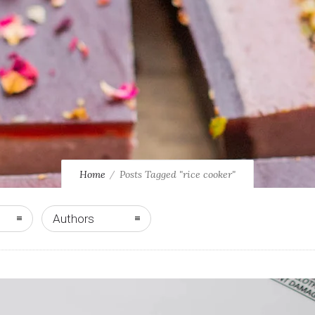
Home
Posts Tagged "rice cooker"
Authors