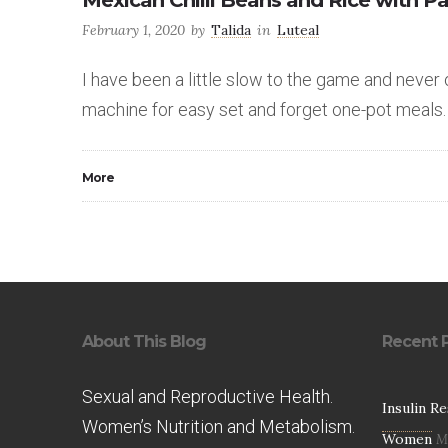
Mexican Chilli Beans and Rice with P
February 1, 2020
by
Talida
in
Luteal
I have been a little slow to the game and never
machine for easy set and forget one-pot meals.
More
About This Blog
Recent 
Sexual and Reproductive Health.
Insulin R
Women’s Nutrition and Metabolism.
Women
M