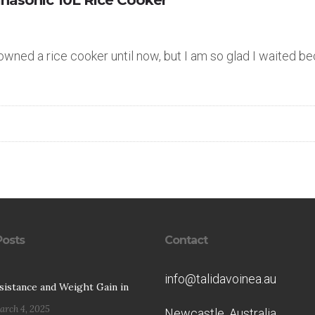
anasonic 10L Rice Cooker
 owned a rice cooker until now, but I am so glad I waited b
Posts
Contact
info@talidavoinea.au
esistance and Weight Gain in
arch 4, 2025
Newcastle, Australia