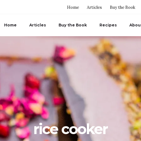
Home
Articles
Buy the Book
Home
Articles
Buy the Book
Recipes
Abou
rice cooker