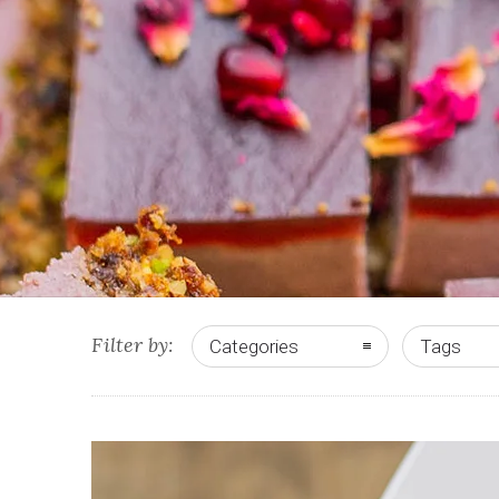
Filter by:
Categories
Tags
0
0