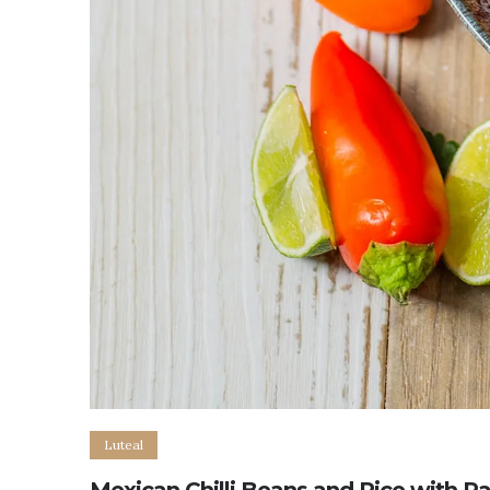
Luteal