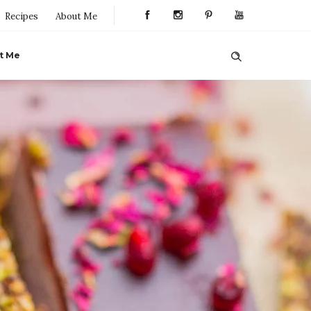
Recipes
About Me
t Me