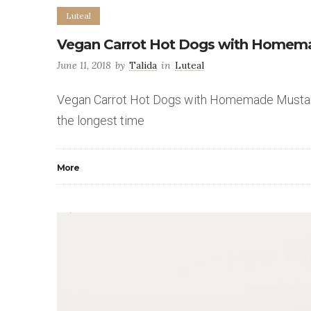
Luteal
Vegan Carrot Hot Dogs with Homem
June 11, 2018
by
Talida
in
Luteal
Vegan Carrot Hot Dogs with Homemade Mustard a
the longest time
More
0
5