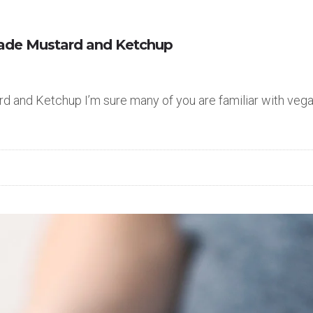
ade Mustard and Ketchup
nd Ketchup I’m sure many of you are familiar with vegan 