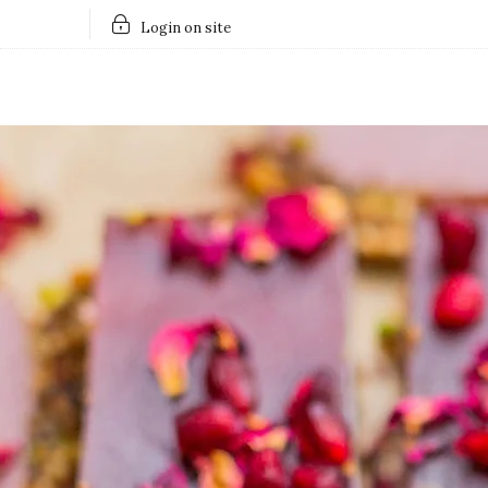
Login on site