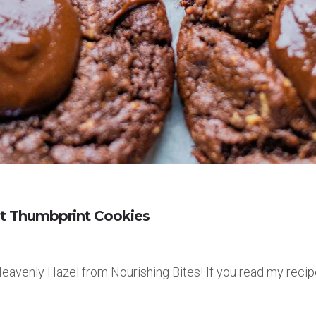
ut Thumbprint Cookies
 Heavenly Hazel from Nourishing Bites! If you read my recip