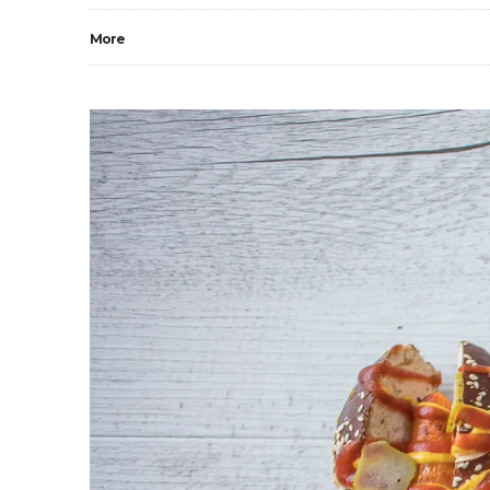
More
0
1