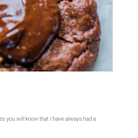
es you will know that I have always had a