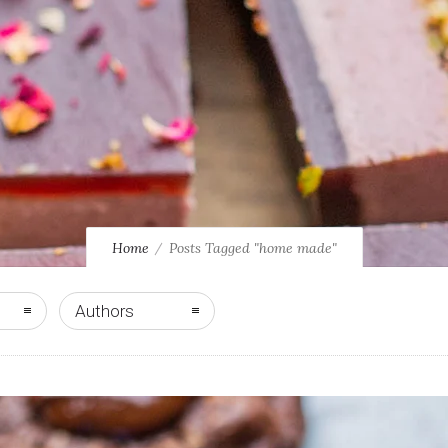
Home
Posts Tagged "home made"
Authors