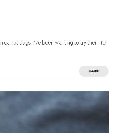
carrot dogs. I’ve been wanting to try them for
SHARE
Save