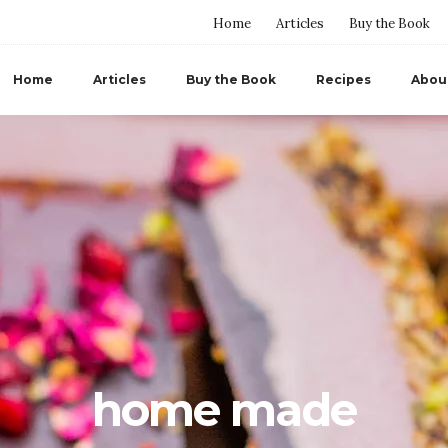
Home
Articles
Buy the Book
Home
Articles
Buy the Book
Recipes
Abou
home made