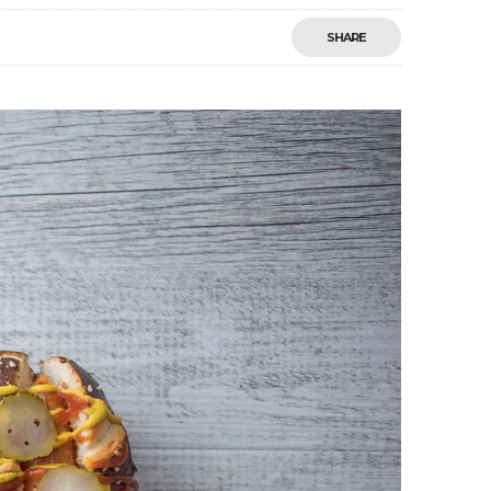
SHARE
Save