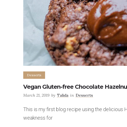
Desserts
Vegan Gluten-free Chocolate Hazeln
March 21, 2019
by
Talida
in
Desserts
This is my first blog recipe using the delicious
weakness for