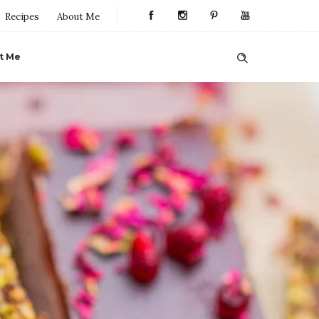
Recipes
About Me
t Me