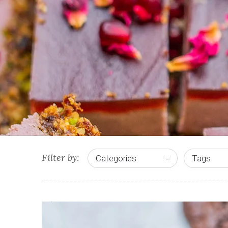
Filter by:
Categories
Tags
0
2