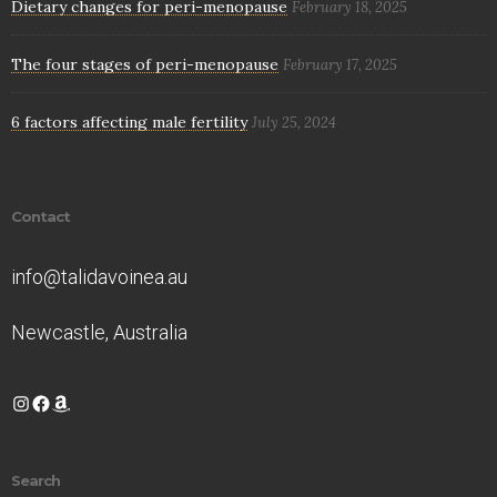
Dietary changes for peri-menopause
February 18, 2025
The four stages of peri-menopause
February 17, 2025
6 factors affecting male fertility
July 25, 2024
Contact
info@talidavoinea.au
Newcastle, Australia
Instagram
Facebook
Amazon
Search