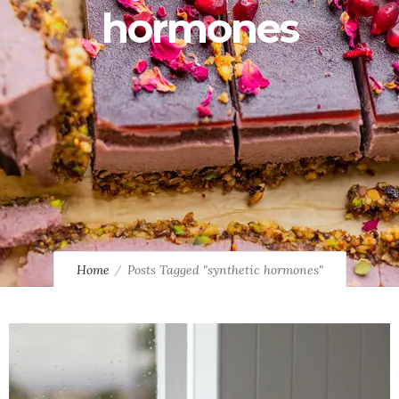
hormones
Home
Posts Tagged "synthetic hormones"
10
8