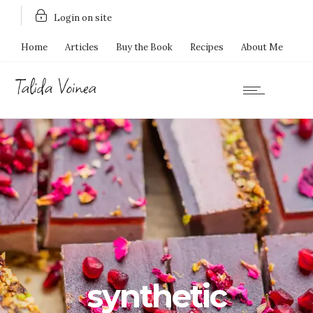
Login on site
Home
Articles
Buy the Book
Recipes
About Me
synthetic