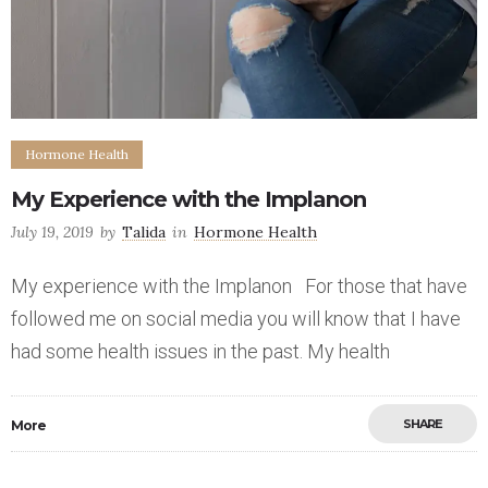
Hormone Health
My Experience with the Implanon
July 19, 2019
by
Talida
in
Hormone Health
My experience with the Implanon For those that have
followed me on social media you will know that I have
had some health issues in the past. My health
SHARE
More
Save