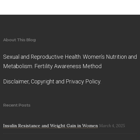
About This Blog
Sexual and Reproductive Health. Women’s Nutrition and
Metabolism. Fertility Awareness Method
Disclaimer, Copyright and Privacy Policy.
Recent Posts
Insulin Resistance and Weight Gain in Women
March 4, 2025