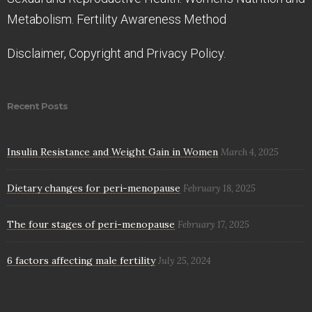
Metabolism. Fertility Awareness Method
Disclaimer, Copyright and Privacy Policy.
Recent Posts
Insulin Resistance and Weight Gain in Women
March 4, 2025
Dietary changes for peri-menopause
February 18, 2025
The four stages of peri-menopause
February 17, 2025
6 factors affecting male fertility
July 25, 2024