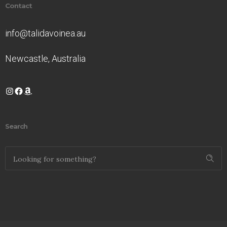
Contact
info@talidavoinea.au
Newcastle, Australia
Instagram
Facebook
Amazon
Search