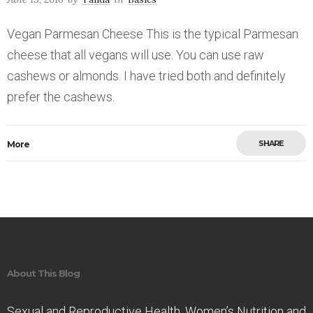
Vegan Parmesan Cheese This is the typical Parmesan
cheese that all vegans will use. You can use raw
cashews or almonds. I have tried both and definitely
prefer the cashews.
SHARE
More
Save
About This Blog
Sexual and Reproductive Health. Women’s Nutrition and