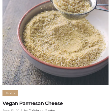
Basics
Vegan Parmesan Cheese
June 13, 2016
by
Talida
in
Basics