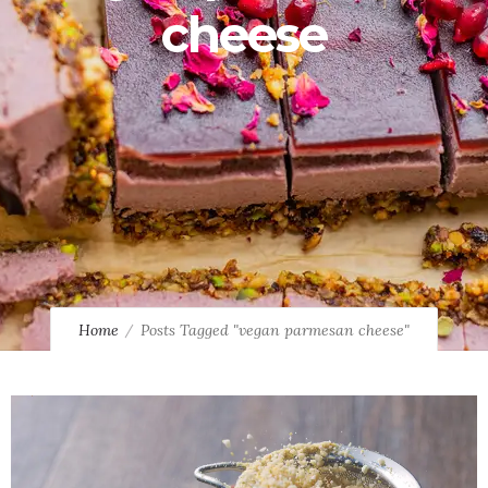
cheese
Home
Posts Tagged "vegan parmesan cheese"
0
0