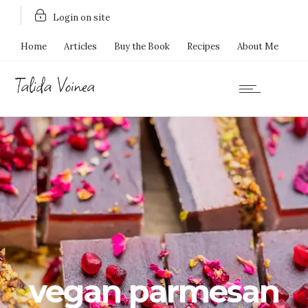
Login on site
Home
Articles
Buy the Book
Recipes
About Me
vegan parmesan