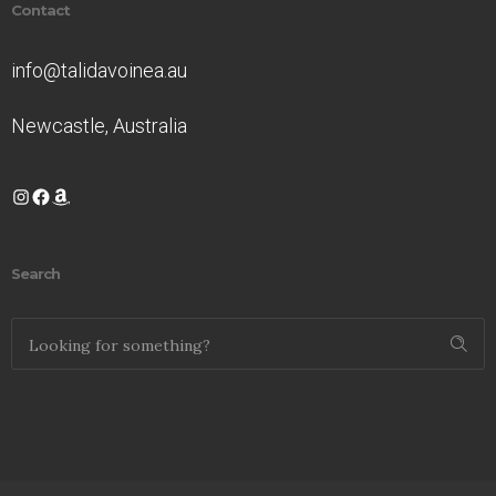
Contact
info@talidavoinea.au
Newcastle, Australia
Instagram
Facebook
Amazon
Search