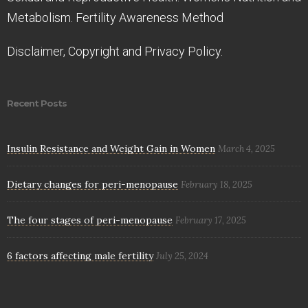
Metabolism. Fertility Awareness Method
Disclaimer, Copyright and Privacy Policy.
Recent Posts
Insulin Resistance and Weight Gain in Women
March 4, 2025
Dietary changes for peri-menopause
February 18, 2025
The four stages of peri-menopause
February 17, 2025
6 factors affecting male fertility
July 25, 2024