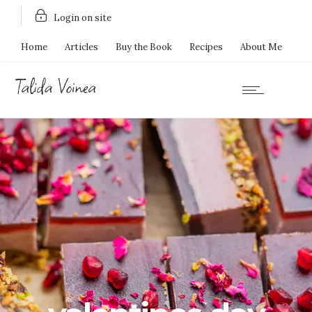
Login on site
Home
Articles
Buy the Book
Recipes
About Me