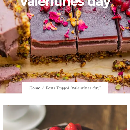
valentines day
Home
Posts Tagged "valentines day"
0
1