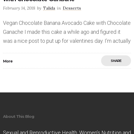
February 14, 2018
by
Talida
in
Desserts
Vegan Chocolate Banana Avocado Cake with Chocolate
Ganache I made this cake a while ago and figured it
was a nice post to put up for valentines day. I’m actually
SHARE
More
Save
About This Blog
Sexual and Reproductive Health. Women’s Nutrition and