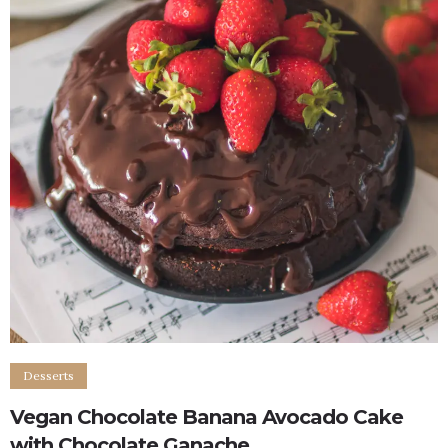
Desserts
Vegan Chocolate Banana Avocado Cake
with Chocolate Ganache