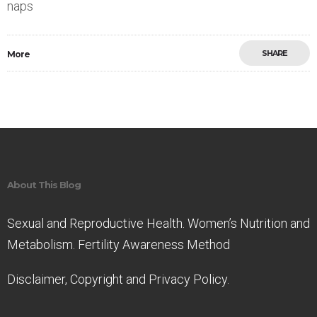
naps
SHARE
More
Save
About This Blog
Sexual and Reproductive Health. Women’s Nutrition and
Metabolism. Fertility Awareness Method
Disclaimer, Copyright and Privacy Policy.