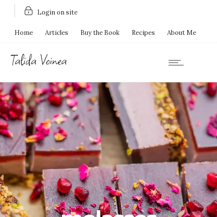
Login on site
Home
Articles
Buy the Book
Recipes
About Me