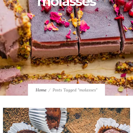
molasses
Home
Posts Tagged "molasses"
0
1