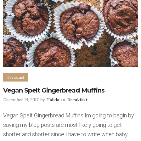
Breakfast
Vegan Spelt Gingerbread Muffins
December 14, 2017
by
Talida
in
Breakfast
Vegan Spelt Gingerbread Muffins Im going to begin by
saying my blog posts are most likely going to get
shorter and shorter since I have to write when baby