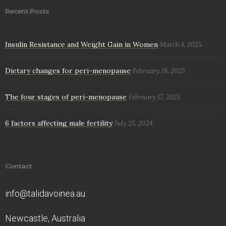
Recent Posts
Insulin Resistance and Weight Gain in Women
March 4, 2025
Dietary changes for peri-menopause
February 18, 2025
The four stages of peri-menopause
February 17, 2025
6 factors affecting male fertility
July 25, 2024
Contact
info@talidavoinea.au
Newcastle, Australia