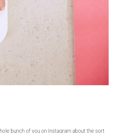
hole bunch of you on Instagram about the sort