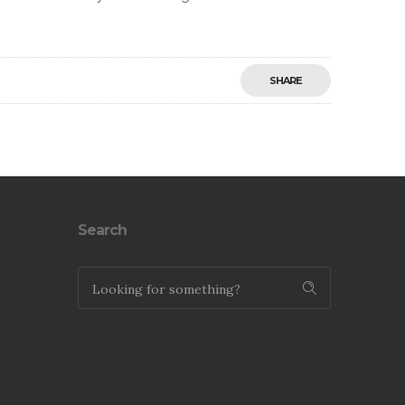
SHARE
Save
Search