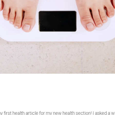
irst health article for my new health section! I asked a w