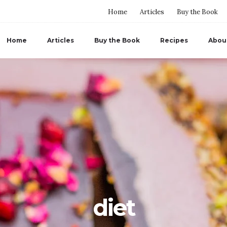
Home
Articles
Buy the Book
Home
Articles
Buy the Book
Recipes
Abou
diet