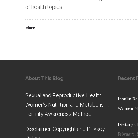
of health topics
More
About This Blog
Recent 
Sexual and Reproductive Health.
Insulin R
Women’s Nutrition and Metabolism.
Women
M
Fertility Awareness Method
Dietary c
Disclaimer, Copyright and Privacy
February 1