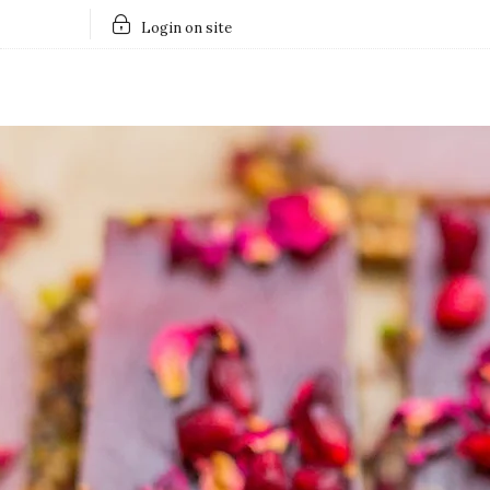
Login on site