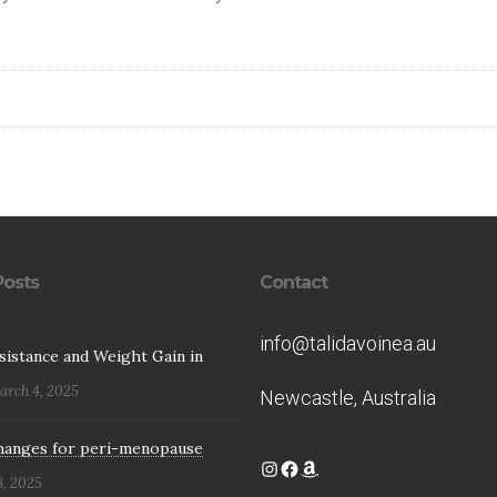
Posts
Contact
info@talidavoinea.au
esistance and Weight Gain in
arch 4, 2025
Newcastle, Australia
hanges for peri-menopause
Instagram
Facebook
Amazon
8, 2025