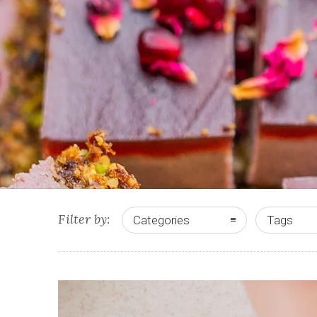
Filter by:
Categories
Tags
0
10