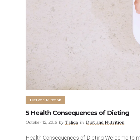
Diet and Nutrition
5 Health Consequences of Dieting
October 12, 2016
by
Talida
in
Diet and Nutrition
Health Consequences of Dieting Welcome to my f