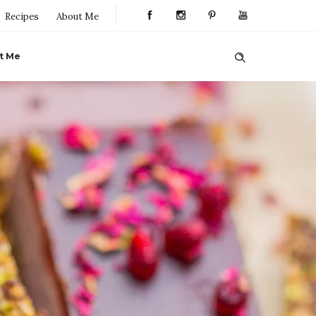
Recipes
About Me
t Me