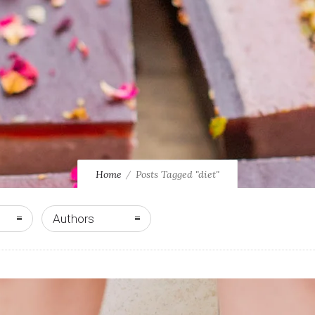
Home
Posts Tagged "diet"
Authors