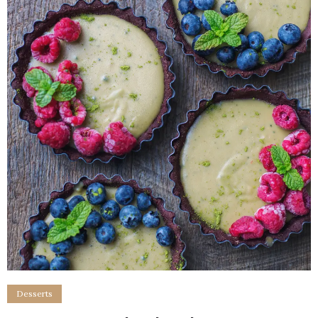
Desserts