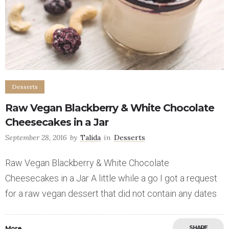
Desserts
Raw Vegan Blackberry & White Chocolate
Cheesecakes in a Jar
September 28, 2016
by
Talida
in
Desserts
Raw Vegan Blackberry & White Chocolate
Cheesecakes in a Jar A little while a go I got a request
for a raw vegan dessert that did not contain any dates
SHARE
More