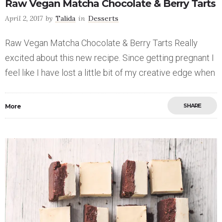
Raw Vegan Matcha Chocolate & Berry Tarts
April 2, 2017
by
Talida
in
Desserts
Raw Vegan Matcha Chocolate & Berry Tarts Really
excited about this new recipe. Since getting pregnant I
feel like I have lost a little bit of my creative edge when
SHARE
More
Save
0
19