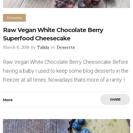
Desserts
Raw Vegan White Chocolate Berry
Superfood Cheesecake
March 6, 2018
by
Talida
in
Desserts
Raw Vegan White Chocolate Berry Cheesecake Before
having a baby I used to keep some blog desserts in the
freezer at all times. Nowadays thats more of a rarity. I
SHARE
More
Save
4
5