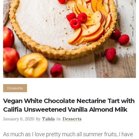
Desserts
Vegan White Chocolate Nectarine Tart with
Califia Unsweetened Vanilla Almond Milk
January 6, 2020
by
Talida
in
Desserts
As much as I love pretty much all summer fruits, I have