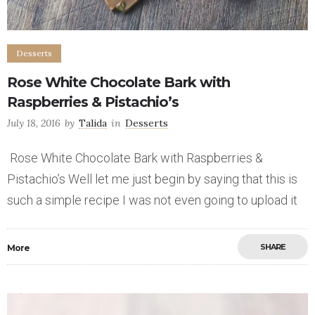
Desserts
Rose White Chocolate Bark with
Raspberries & Pistachio’s
July 18, 2016
by
Talida
in
Desserts
Rose White Chocolate Bark with Raspberries &
Pistachio’s Well let me just begin by saying that this is
such a simple recipe I was not even going to upload it
SHARE
More
Save
7
8