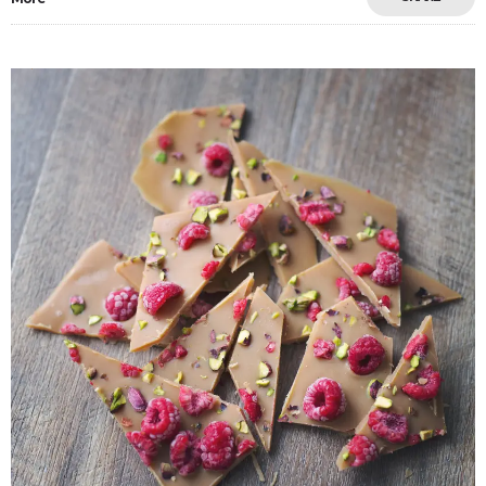
Save
0
5