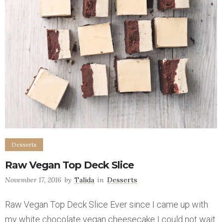
Desserts
Raw Vegan Top Deck Slice
November 17, 2016
by
Talida
in
Desserts
Raw Vegan Top Deck Slice Ever since I came up with
my white chocolate vegan cheesecake I could not wait