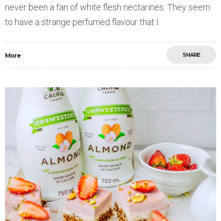
never been a fan of white flesh nectarines. They seem
to have a strange perfumed flavour that I
SHARE
More
Save
0
3