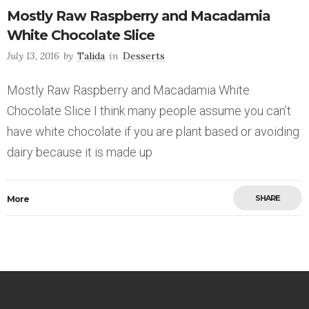
Mostly Raw Raspberry and Macadamia
White Chocolate Slice
July 13, 2016
by
Talida
in
Desserts
Mostly Raw Raspberry and Macadamia White
Chocolate Slice I think many people assume you can’t
have white chocolate if you are plant based or avoiding
dairy because it is made up
SHARE
More
Save