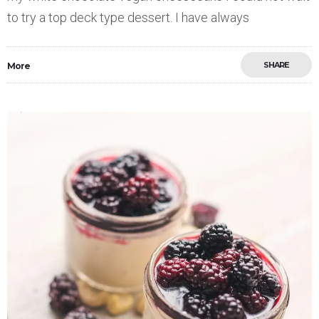
to try a top deck type dessert. I have always
SHARE
More
Save
0
9