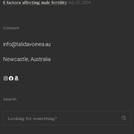
6 factors affecting male fertility
July 25, 2024
Contact
info@talidavoinea.au
Newcastle, Australia
Instagram
Facebook
Amazon
Search