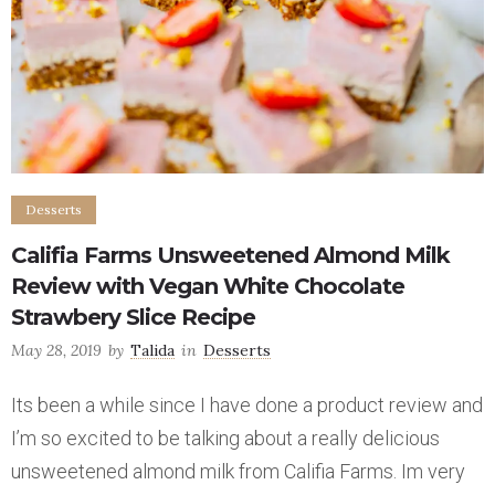
Desserts
Califia Farms Unsweetened Almond Milk
Review with Vegan White Chocolate
Strawbery Slice Recipe
May 28, 2019
by
Talida
in
Desserts
Its been a while since I have done a product review and
I’m so excited to be talking about a really delicious
unsweetened almond milk from Califia Farms. Im very