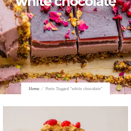
white chocolate
Home
Posts Tagged "white chocolate"
0
0