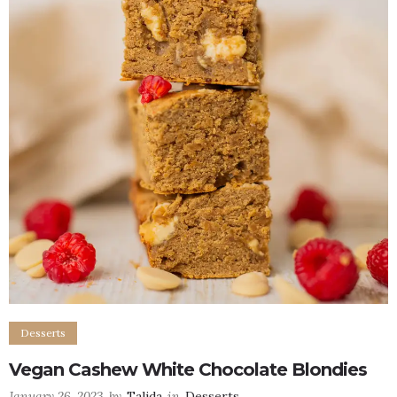
Desserts
Vegan Cashew White Chocolate Blondies
January 26, 2023
by
Talida
in
Desserts