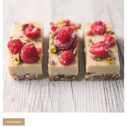
Desserts