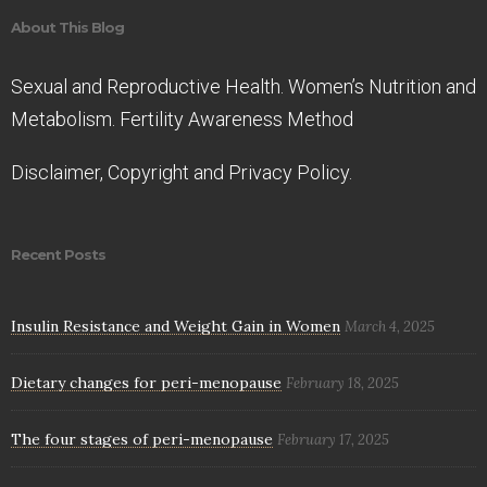
About This Blog
Sexual and Reproductive Health. Women’s Nutrition and
Metabolism. Fertility Awareness Method
Disclaimer, Copyright and Privacy Policy.
Recent Posts
Insulin Resistance and Weight Gain in Women
March 4, 2025
Dietary changes for peri-menopause
February 18, 2025
The four stages of peri-menopause
February 17, 2025