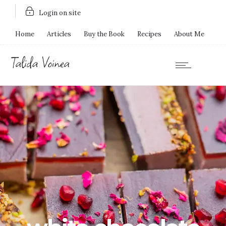
Login on site
Home
Articles
Buy the Book
Recipes
About Me