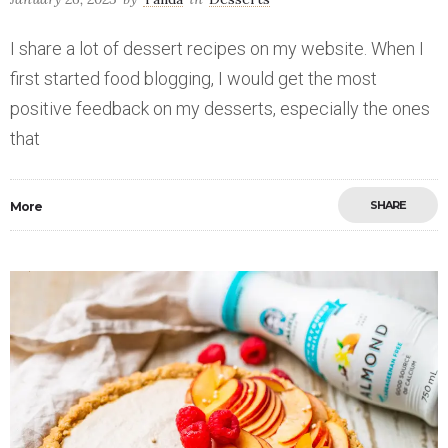
I share a lot of dessert recipes on my website. When I
first started food blogging, I would get the most
positive feedback on my desserts, especially the ones
that
SHARE
More
Save
0
0