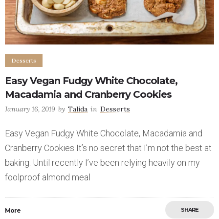
Desserts
Easy Vegan Fudgy White Chocolate,
Macadamia and Cranberry Cookies
January 16, 2019
by
Talida
in
Desserts
Easy Vegan Fudgy White Chocolate, Macadamia and
Cranberry Cookies It’s no secret that I’m not the best at
baking. Until recently I’ve been relying heavily on my
foolproof almond meal
SHARE
More
Save