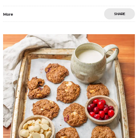
SHARE
More
Save
0
2