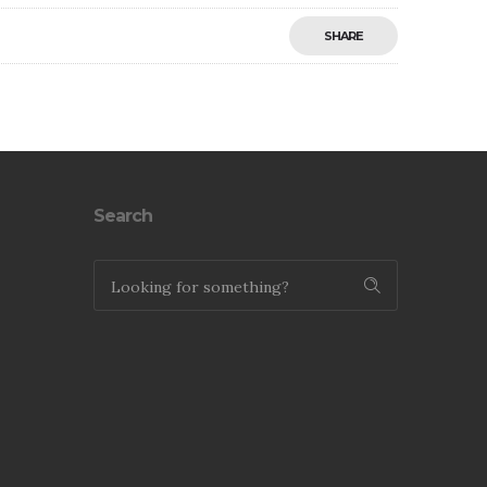
SHARE
Save
Search