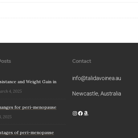
Posts
Contact
info@talidavoinea.au
esistance and Weight Gain in
arch 4, 2025
Newcastle, Australia
hanges for peri-menopause
Instagram
Facebook
Amazon
8, 2025
stages of peri-menopause