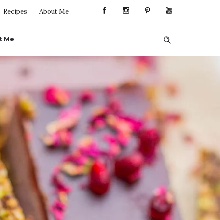
Recipes
About Me
t Me