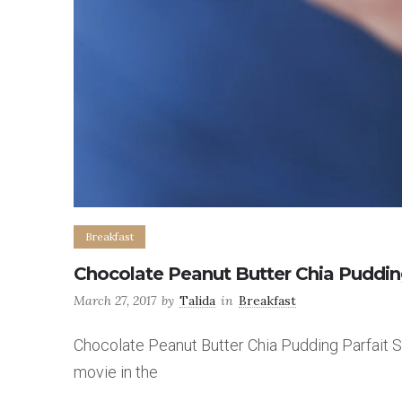
Breakfast
Chocolate Peanut Butter Chia Puddin
March 27, 2017
by
Talida
in
Breakfast
Chocolate Peanut Butter Chia Pudding Parfait So I
movie in the