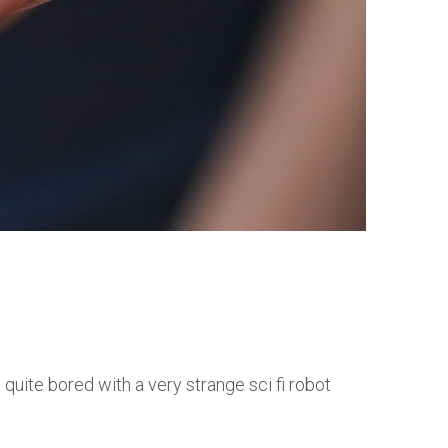
 quite bored with a very strange sci fi robot