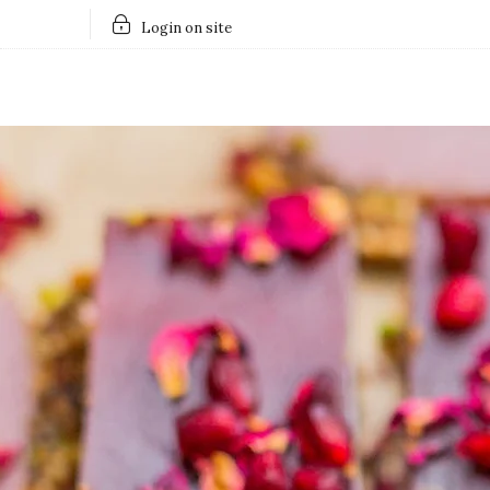
Login on site