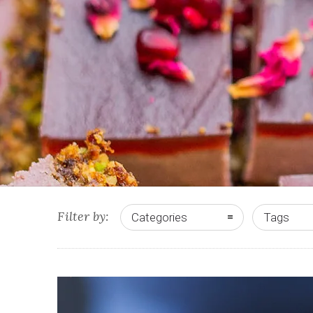
Filter by:
Categories
Tags
2
5