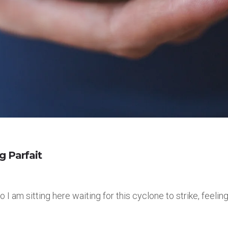
g Parfait
 am sitting here waiting for this cyclone to strike, feeling