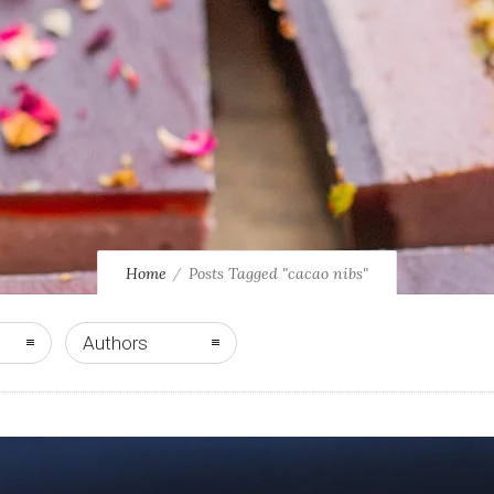
Home
Posts Tagged "cacao nibs"
Authors