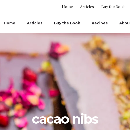
Home
Articles
Buy the Book
Home
Articles
Buy the Book
Recipes
Abou
cacao nibs