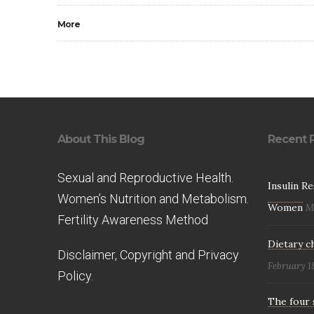
More
About This Blog
Recent 
Sexual and Reproductive Health.
Insulin R
Women’s Nutrition and Metabolism.
Women
M
Fertility Awareness Method
Dietary c
Disclaimer, Copyright and Privacy
February 1
Policy.
The four 