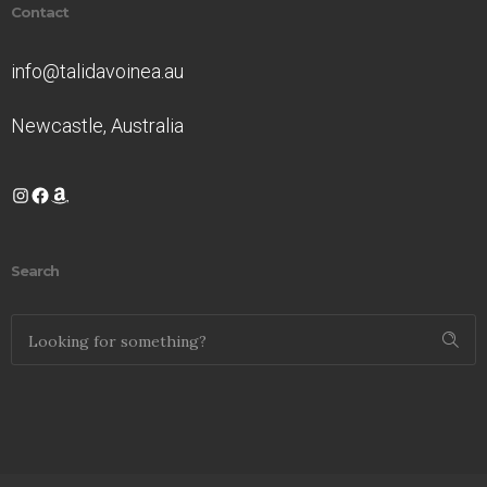
Contact
info@talidavoinea.au
Newcastle, Australia
Instagram
Facebook
Amazon
Search