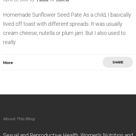
Homemade Sunflower Seed Pate As a child, I basically
lived off toast with different spreads. It was usually
cream cheese, nutella or plum jam. But I also used to
really
SHARE
More
Save
About This Blog
Sexual and Reproductive Health. Women’s Nutrition and