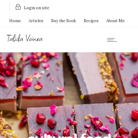
Login on site
Home
Articles
Buy the Book
Recipes
About Me