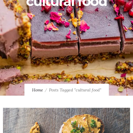
cultural food
Home
Posts Tagged "cultural food"
2
2