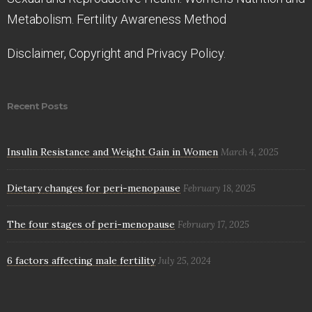
Metabolism. Fertility Awareness Method
Disclaimer, Copyright and Privacy Policy.
Recent Posts
Insulin Resistance and Weight Gain in Women
March 4, 2025
Dietary changes for peri-menopause
February 18, 2025
The four stages of peri-menopause
February 17, 2025
6 factors affecting male fertility
July 25, 2024