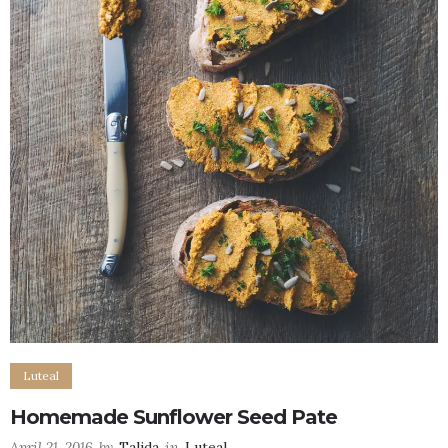
Luteal
Homemade Sunflower Seed Pate
April 21, 2016
by
Talida
in
Luteal