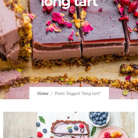
long tart
Home
Posts Tagged "long tart"
2
1