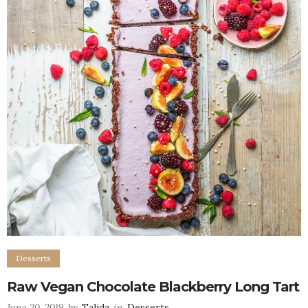
Desserts
Raw Vegan Chocolate Blackberry Long Tart
June 20, 2019
by
Talida
in
Desserts