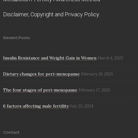
Disclaimer, Copyright and Privacy Policy.
Recent Posts
Insulin Resistance and Weight Gain in Women
March 4, 2025
Dietary changes for peri-menopause
February 18, 2025
The four stages of peri-menopause
February 17, 2025
6 factors affecting male fertility
July 25, 2024
Contact