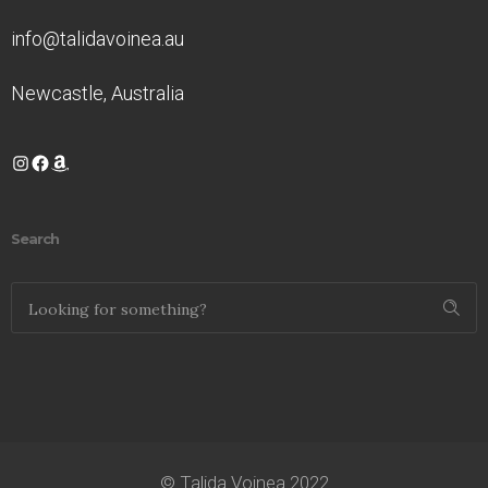
info@talidavoinea.au
Newcastle, Australia
Instagram
Facebook
Amazon
Search
© Talida Voinea 2022