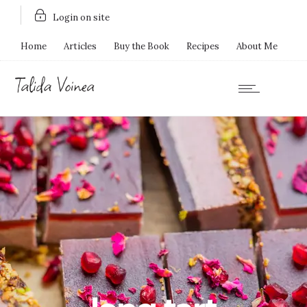
Login on site
Home
Articles
Buy the Book
Recipes
About Me