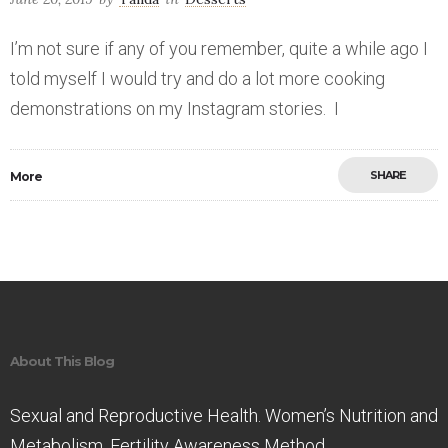
I’m not sure if any of you remember, quite a while ago I
told myself I would try and do a lot more cooking
demonstrations on my Instagram stories. I
SHARE
More
Save
About This Blog
Sexual and Reproductive Health. Women’s Nutrition and
Metabolism. Fertility Awareness Method