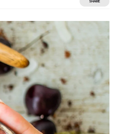
SHARE
Save