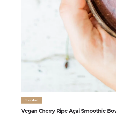
Breakfast
Vegan Cherry Ripe Açai Smoothie Bo