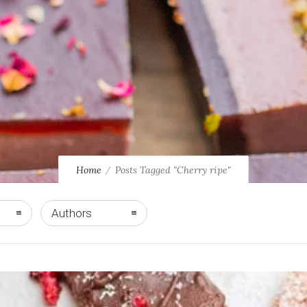
Home
Posts Tagged "Cherry ripe"
Authors