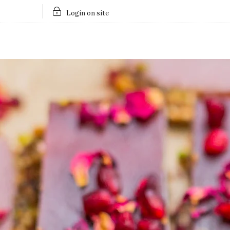
Login on site