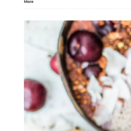
More
0
2