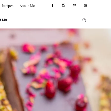
Recipes
About Me
t Me