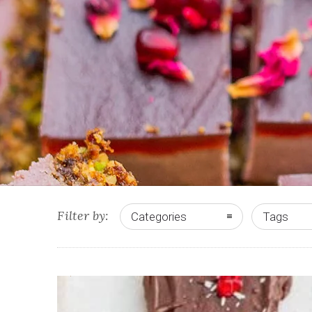
Filter by:
Categories
Tags
4
2