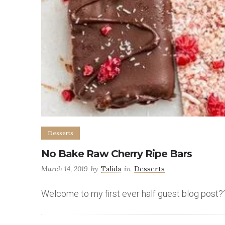
Desserts
No Bake Raw Cherry Ripe Bars
March 14, 2019
by
Talida
in
Desserts
Welcome to my first ever half guest blog post?? I