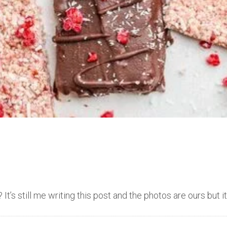
t’s still me writing this post and the photos are ours but i