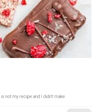
t is not my recipe and I didn’t make