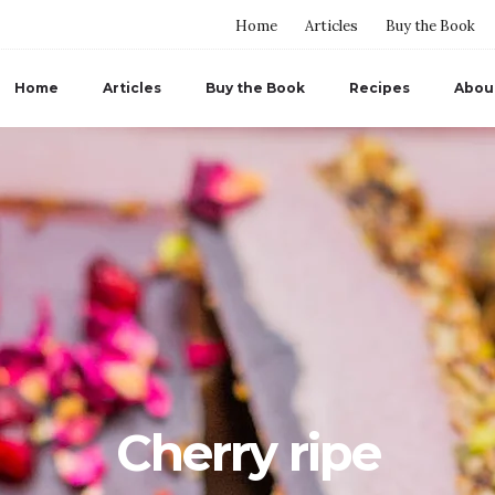
Home
Articles
Buy the Book
Home
Articles
Buy the Book
Recipes
Abou
Cherry ripe