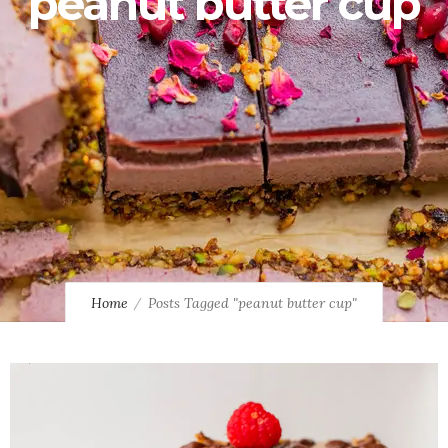
peanut butter cup
Home
Posts Tagged "peanut butter cup"
0
1