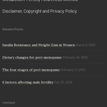
Disclaimer, Copyright and Privacy Policy.
Recent Posts
Insulin Resistance and Weight Gain in Women
March 4, 2025
Dietary changes for peri-menopause
February 18, 2025
The four stages of peri-menopause
February 17, 2025
6 factors affecting male fertility
July 25, 2024
Contact