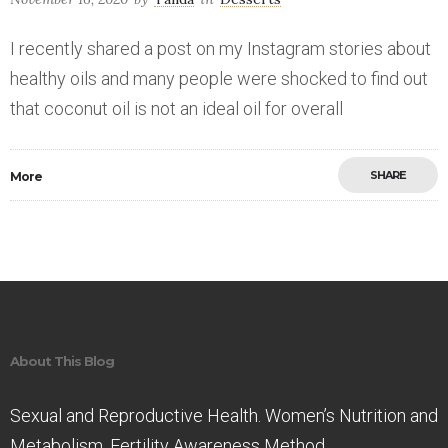
I recently shared a post on my Instagram stories about
healthy oils and many people were shocked to find out
that coconut oil is not an ideal oil for overall
SHARE
More
Save
About This Blog
Sexual and Reproductive Health. Women’s Nutrition and
Metabolism. Fertility Awareness Method