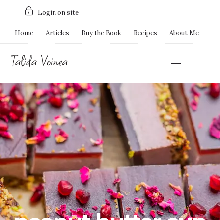
Login on site
Home
Articles
Buy the Book
Recipes
About Me