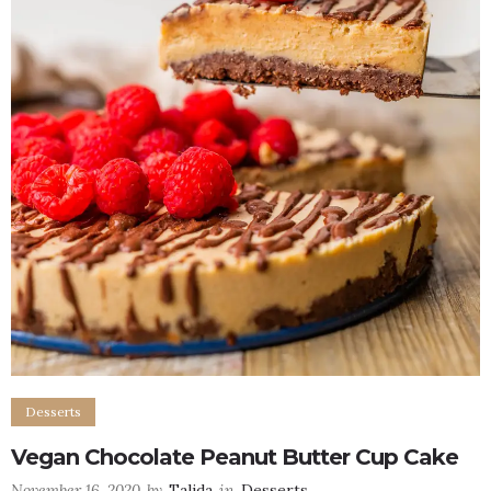
Desserts
Vegan Chocolate Peanut Butter Cup Cake
November 16, 2020
by
Talida
in
Desserts