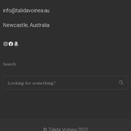
info@talidavoinea.au
Newcastle, Australia
Instagram
Facebook
Amazon
Search
© Talida Voinea 2022