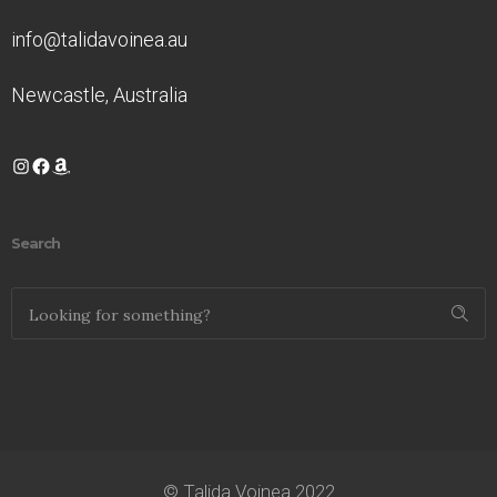
info@talidavoinea.au
Newcastle, Australia
Instagram
Facebook
Amazon
Search
© Talida Voinea 2022