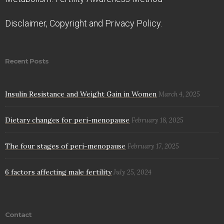
Disclaimer, Copyright and Privacy Policy.
Recent Posts
Insulin Resistance and Weight Gain in Women
March 4, 2025
Dietary changes for peri-menopause
February 18, 2025
The four stages of peri-menopause
February 17, 2025
6 factors affecting male fertility
July 25, 2024
Contact