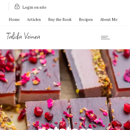
Login on site
Home
Articles
Buy the Book
Recipes
About Me