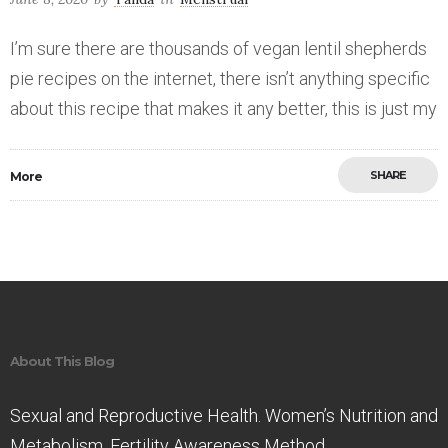
I’m sure there are thousands of vegan lentil shepherds
pie recipes on the internet, there isn’t anything specific
about this recipe that makes it any better, this is just my
SHARE
More
Save
About This Blog
Sexual and Reproductive Health. Women’s Nutrition and
Metabolism. Fertility Awareness Method