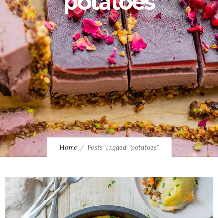
potatoes
Home
Posts Tagged "potatoes"
0
0