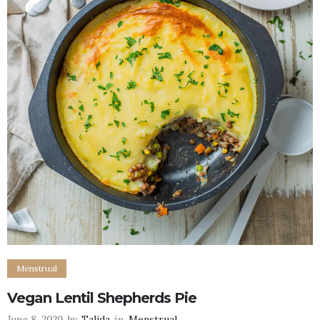
Menstrual
Vegan Lentil Shepherds Pie
June 8, 2020
by
Talida
in
Menstrual