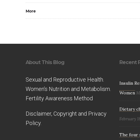
More
About This Blog
Recent 
Sexual and Reproductive Health.
Insulin R
Women’s Nutrition and Metabolism.
Women
M
Fertility Awareness Method
Dietary c
Disclaimer, Copyright and Privacy
February 1
Policy.
The four 