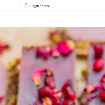
Login on site