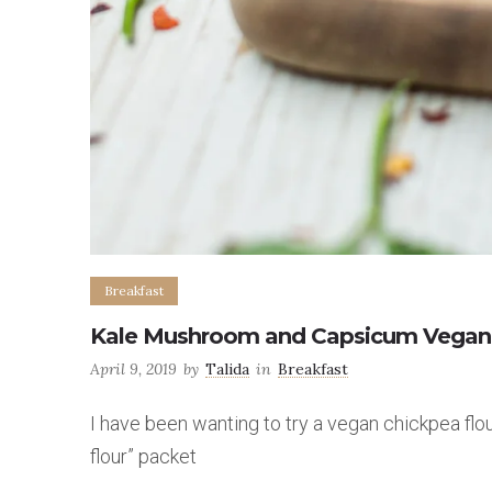
Breakfast
Kale Mushroom and Capsicum Vegan E
April 9, 2019
by
Talida
in
Breakfast
I have been wanting to try a vegan chickpea fl
flour” packet