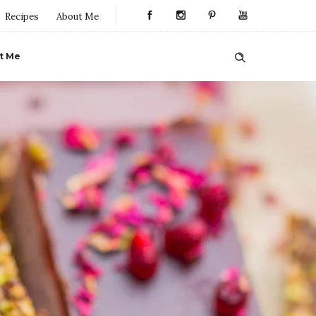
Recipes
About Me
t Me