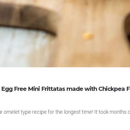
gg Free Mini Frittatas made with Chickpea F
our omelet type recipe for the longest time! It took month