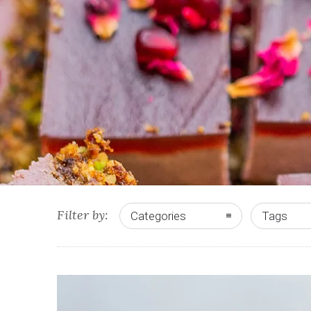
Filter by:
Categories
Tags
0
0