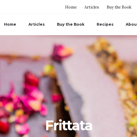
Home
Articles
Buy the Book
Home
Articles
Buy the Book
Recipes
Abou
Frittata