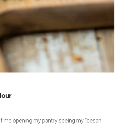
lour
s of me opening my pantry seeing my “besan