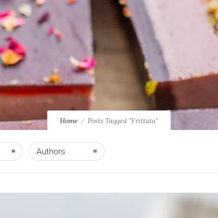
Home
Posts Tagged "Frittata"
Authors