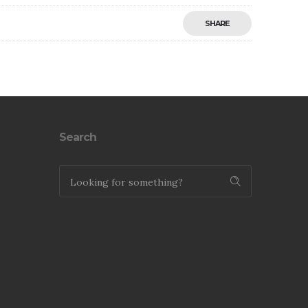
SHARE
Save
Search