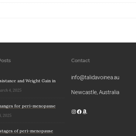
Posts
Contact
info@talidavoinea.au
esistance and Weight Gain in
arch 4, 2025
Newcastle, Australia
hanges for peri-menopause
Instagram
Facebook
Amazon
8, 2025
stages of peri-menopause