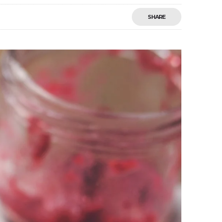
SHARE
Save