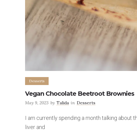
Desserts
Vegan Chocolate Beetroot Brownies
May 9, 2023
by
Talida
in
Desserts
I am currently spending a month talking about t
liver and