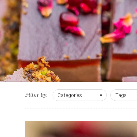
Filter by:
Categories
Tags
0
0