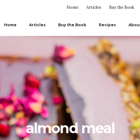
Home
Articles
Buy the Book
Home
Articles
Buy the Book
Recipes
Abou
almond meal