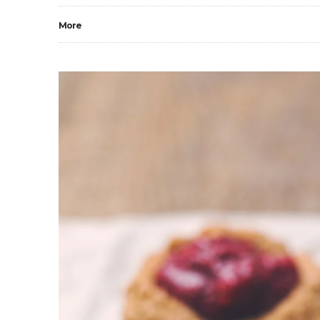
More
0
3