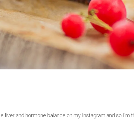
he liver and hormone balance on my Instagram and so I’m thi