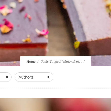
Home
Posts Tagged "almond meal"
Authors