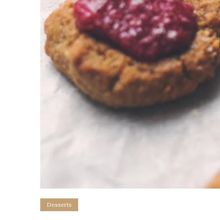
Desserts