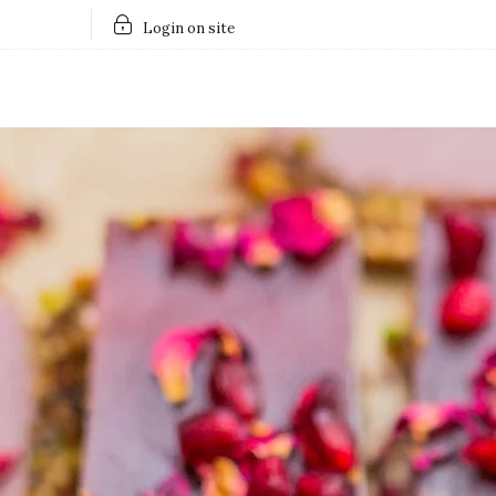
Login on site