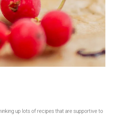
nking up lots of recipes that are supportive to