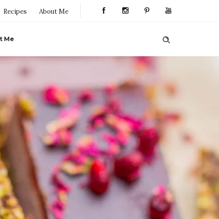
Recipes
About Me
t Me