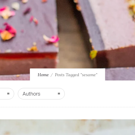
Home
Posts Tagged "sesame"
Authors