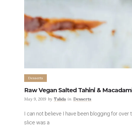
Desserts
Raw Vegan Salted Tahini & Macadami
May 9, 2019
by
Talida
in
Desserts
I can not believe I have been blogging for over
slice was a