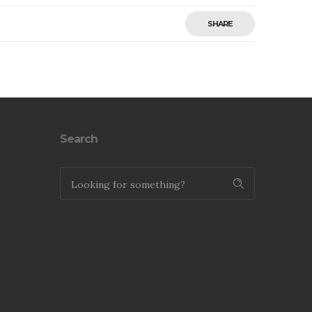
SHARE
Save
Search