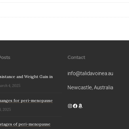
Posts
Contact
info@talidavoinea.au
esistance and Weight Gain in
arch 4, 2025
Newcastle, Australia
hanges for peri-menopause
Instagram
Facebook
Amazon
8, 2025
stages of peri-menopause