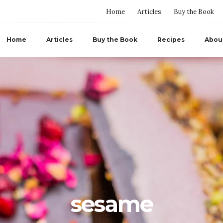
Home
Articles
Buy the Book
Home
Articles
Buy the Book
Recipes
Abou
sesame