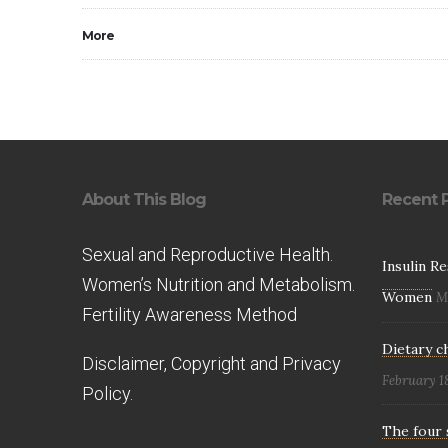
More
About This Blog
Recent 
Sexual and Reproductive Health.
Insulin R
Women’s Nutrition and Metabolism.
Women
M
Fertility Awareness Method
Dietary c
Disclaimer, Copyright and Privacy
February 1
Policy.
The four 