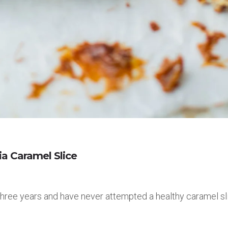
a Caramel Slice
 three years and have never attempted a healthy caramel sli