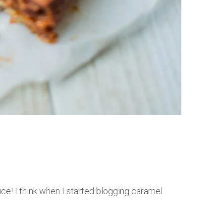
ce! I think when I started blogging caramel