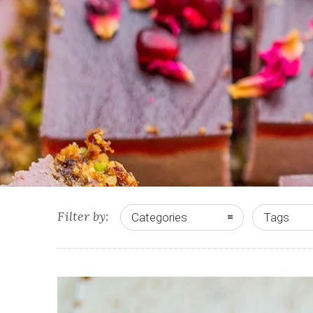
Filter by:
Categories
Tags
0
5