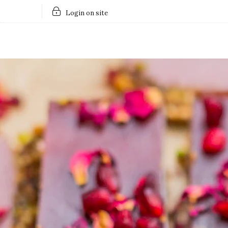
Login on site