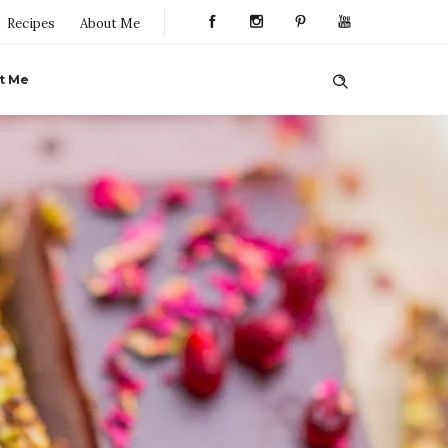
Recipes
About Me
t Me