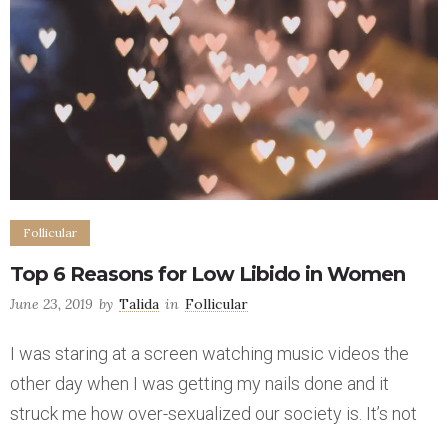
Follicular
Top 6 Reasons for Low Libido in Women
June 23, 2019
by
Talida
in
Follicular
I was staring at a screen watching music videos the
other day when I was getting my nails done and it
struck me how over-sexualized our society is. It’s not