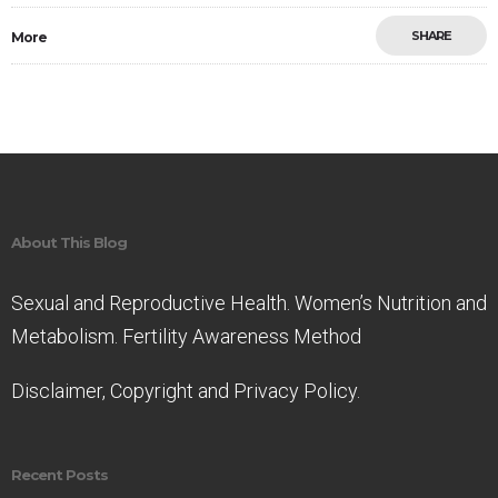
SHARE
More
Save
About This Blog
Sexual and Reproductive Health. Women’s Nutrition and
Metabolism. Fertility Awareness Method
Disclaimer, Copyright and Privacy Policy.
Recent Posts