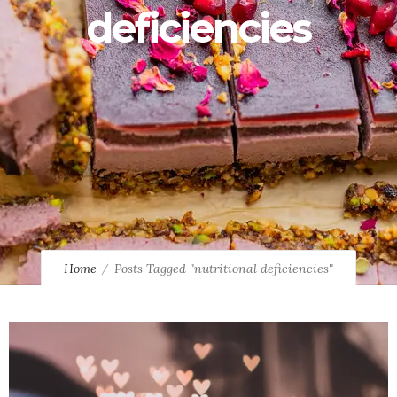
deficiencies
Home
Posts Tagged "nutritional deficiencies"
0
3