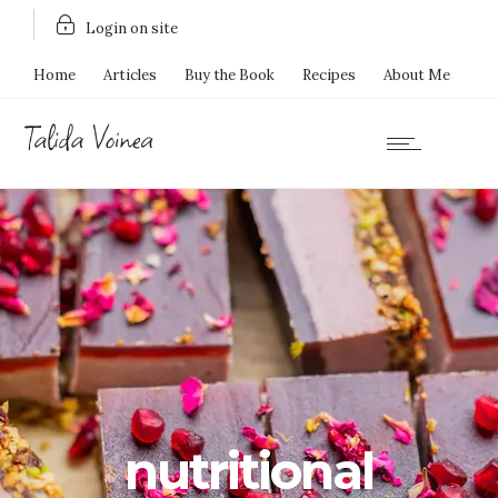
Login on site
Home
Articles
Buy the Book
Recipes
About Me
nutritional