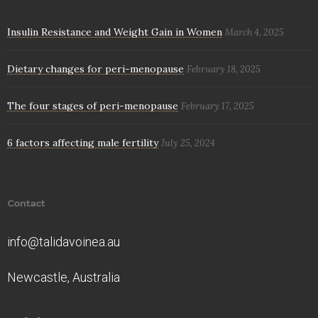
Insulin Resistance and Weight Gain in Women
March 4, 2025
Dietary changes for peri-menopause
February 18, 2025
The four stages of peri-menopause
February 17, 2025
6 factors affecting male fertility
July 25, 2024
Contact
info@talidavoinea.au
Newcastle, Australia