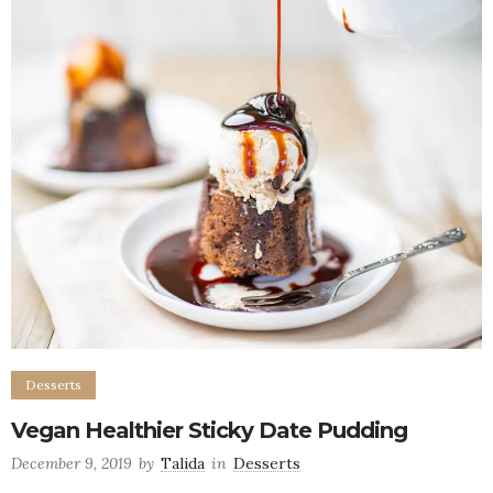
Desserts
Vegan Healthier Sticky Date Pudding
December 9, 2019
by
Talida
in
Desserts