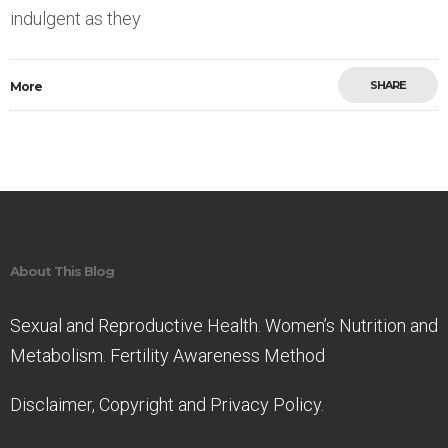
indulgent as they
SHARE
More
Save
About This Blog
Sexual and Reproductive Health. Women’s Nutrition and
Metabolism. Fertility Awareness Method
Disclaimer, Copyright and Privacy Policy.