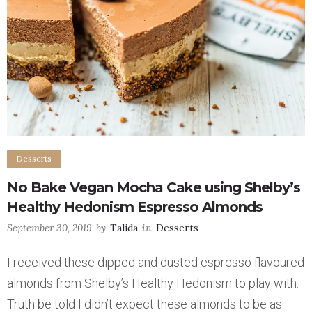
Desserts
No Bake Vegan Mocha Cake using Shelby’s
Healthy Hedonism Espresso Almonds
September 30, 2019
by
Talida
in
Desserts
I received these dipped and dusted espresso flavoured
almonds from Shelby’s Healthy Hedonism to play with.
Truth be told I didn’t expect these almonds to be as