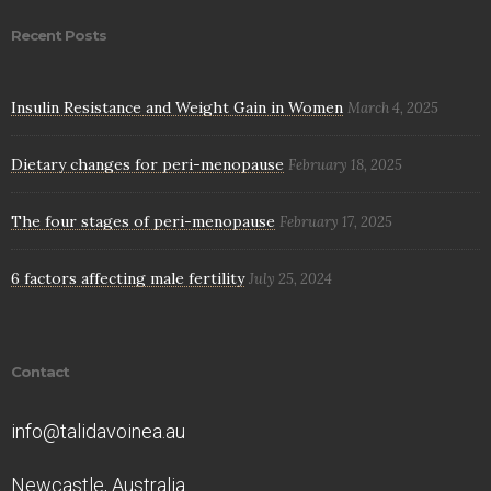
Recent Posts
Insulin Resistance and Weight Gain in Women
March 4, 2025
Dietary changes for peri-menopause
February 18, 2025
The four stages of peri-menopause
February 17, 2025
6 factors affecting male fertility
July 25, 2024
Contact
info@talidavoinea.au
Newcastle, Australia