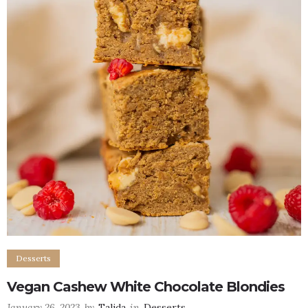
Desserts
Vegan Cashew White Chocolate Blondies
January 26, 2023
by
Talida
in
Desserts