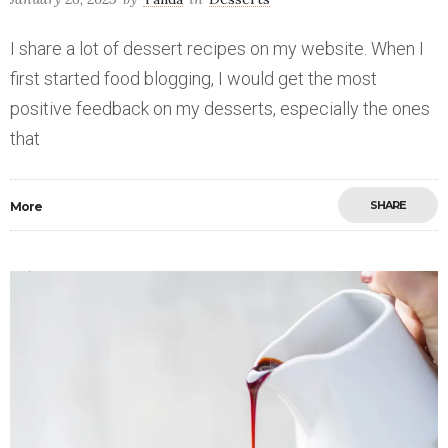
I share a lot of dessert recipes on my website. When I
first started food blogging, I would get the most
positive feedback on my desserts, especially the ones
that
SHARE
More
Save
0
0