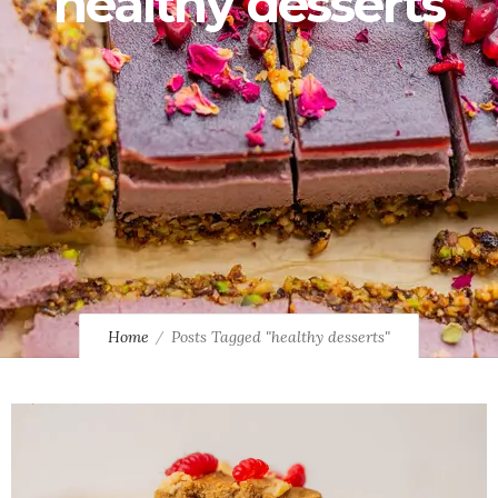
healthy desserts
Home
Posts Tagged "healthy desserts"
0
0