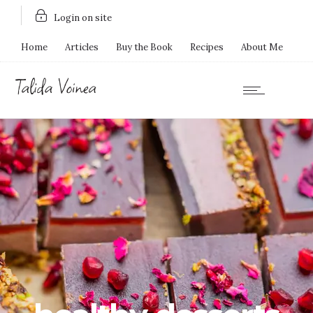
Login on site
Home
Articles
Buy the Book
Recipes
About Me