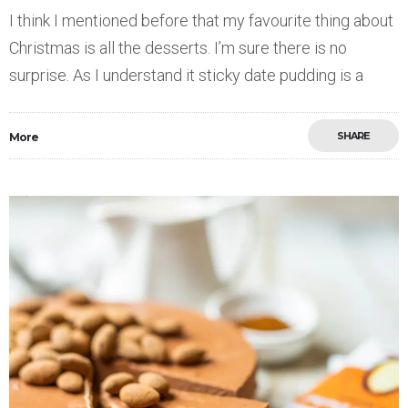
I think I mentioned before that my favourite thing about
Christmas is all the desserts. I’m sure there is no
surprise. As I understand it sticky date pudding is a
SHARE
More
Save
0
0