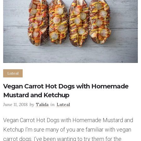
Luteal
Vegan Carrot Hot Dogs with Homemade
Mustard and Ketchup
June 11, 2018
by
Talida
in
Luteal
Vegan Carrot Hot Dogs with Homemade Mustard and
Ketchup I’m sure many of you are familiar with vegan
carrot dogs. I’ve been wanting to try them for the