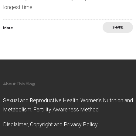
longest time
SHARE
More
Save
About This Blog
Sexual and Reproductive Health. Women’s Nutrition and
Metabolism. Fertility Awareness Method
Disclaimer, Copyright and Privacy Policy.