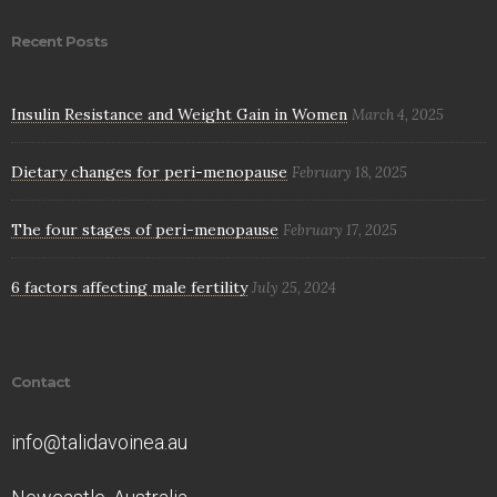
Recent Posts
Insulin Resistance and Weight Gain in Women
March 4, 2025
Dietary changes for peri-menopause
February 18, 2025
The four stages of peri-menopause
February 17, 2025
6 factors affecting male fertility
July 25, 2024
Contact
info@talidavoinea.au