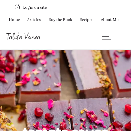
Login on site
Home
Articles
Buy the Book
Recipes
About Me