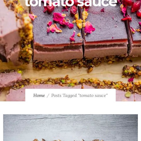
tomato sauce
Home
Posts Tagged "tomato sauce"
0
1