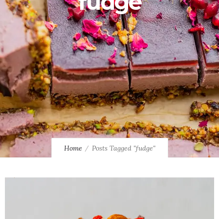
fudge
Home
Posts Tagged "fudge"
0
0