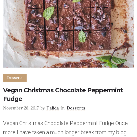
Desserts
Vegan Christmas Chocolate Peppermint
Fudge
November 28, 2017
by
Talida
in
Desserts
Vegan Christmas Chocolate Peppermint Fudge Once
more I have taken a much longer break from my blog