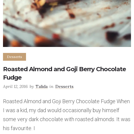
Desserts
Roasted Almond and Goji Berry Chocolate
Fudge
April 12, 2016
by
Talida
in
Desserts
Roasted Almond and Goji Berry Chocolate Fudge When
I was a kid, my dad would occasionally buy himself
some very dark chocolate with roasted almonds. It was
his favourite. I