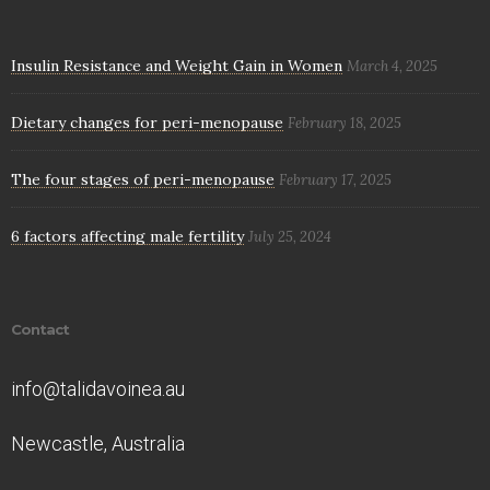
Insulin Resistance and Weight Gain in Women
March 4, 2025
Dietary changes for peri-menopause
February 18, 2025
The four stages of peri-menopause
February 17, 2025
6 factors affecting male fertility
July 25, 2024
Contact
info@talidavoinea.au
Newcastle, Australia