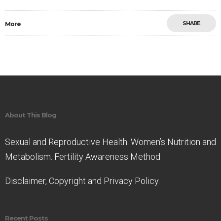
SHARE
More
Save
About This Blog
Sexual and Reproductive Health. Women’s Nutrition and
Metabolism. Fertility Awareness Method
Disclaimer, Copyright and Privacy Policy.
Recent Posts