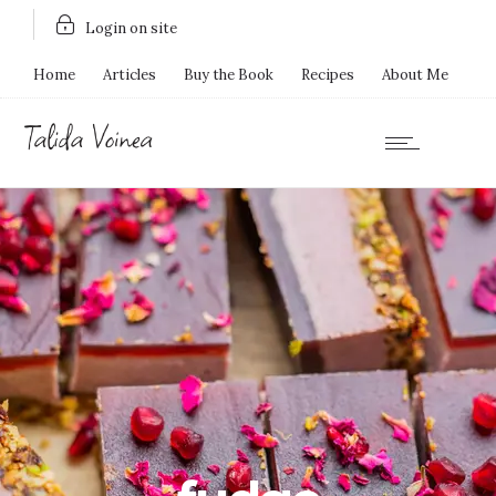
Login on site
Home
Articles
Buy the Book
Recipes
About Me