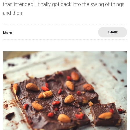
than intended. I finally got back into the swing of things
and then
SHARE
More
Save
0
1