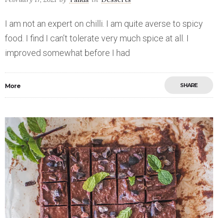
I am not an expert on chilli. I am quite averse to spicy
food. I find I can’t tolerate very much spice at all. I
improved somewhat before I had
SHARE
More
Save
0
2