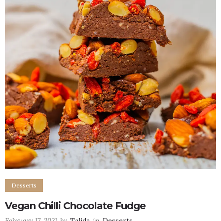
Desserts
Vegan Chilli Chocolate Fudge
February 17, 2021
by
Talida
in
Desserts