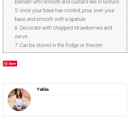
blender until smooth and custard like in texture.
once your base has cooled, pour over your
base and smooth with a spatula
Decorate with chopped strawberries and
serve.
Can be stored in the fridge or freezer.
Save
Talida