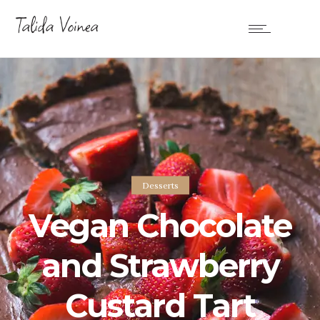
Desserts
Vegan Chocolate
and Strawberry
Custard Tart