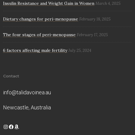
Insulin Resistance and Weight Gain in Women
March 4, 2025
Dietary changes for peri-menopause
February 18, 2025
The four stages of peri-menopause
February 17, 2025
6 factors affecting male fertility
July 25, 2024
Contact
info@talidavoinea.au
Newcastle, Australia
Instagram
Facebook
Amazon