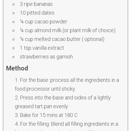
3 ripe bananas
10 pitted dates
¼ cup cacao powder
¼ cup almond milk (or plant milk of choice)
¼ cup melted cacao butter ( optional)
1 tsp vanilla extract
strawberries as garnish
Method
For the base: process all the ingredients in a
food processor until sticky.
Press into the base and sides of a lightly
greased tart pan evenly
Bake for 15 mins at 180 C
For the filling: Blend all filling ingredients in a