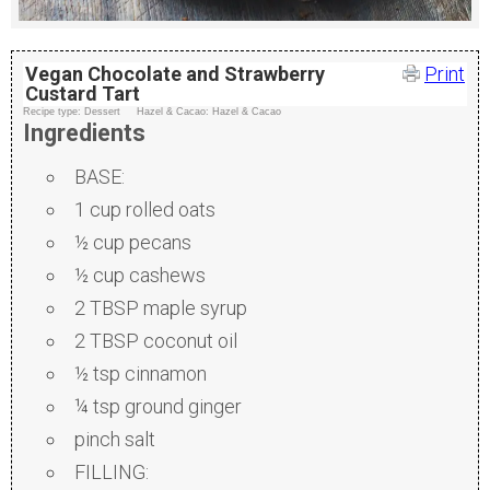
Vegan Chocolate and Strawberry
Print
Custard Tart
Recipe type:
Dessert
Hazel & Cacao:
Hazel & Cacao
Ingredients
BASE:
1 cup rolled oats
½ cup pecans
½ cup cashews
2 TBSP maple syrup
2 TBSP coconut oil
½ tsp cinnamon
¼ tsp ground ginger
pinch salt
FILLING: