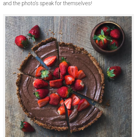
and the photo’s speak for themselves!