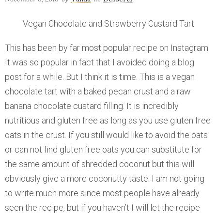
Vegan Chocolate and Strawberry Custard Tart
This has been by far most popular recipe on Instagram.
It was so popular in fact that I avoided doing a blog
post for a while. But I think it is time. This is a vegan
chocolate tart with a baked pecan crust and a raw
banana chocolate custard filling. It is incredibly
nutritious and gluten free as long as you use gluten free
oats in the crust. If you still would like to avoid the oats
or can not find gluten free oats you can substitute for
the same amount of shredded coconut but this will
obviously give a more coconutty taste. I am not going
to write much more since most people have already
seen the recipe, but if you haven’t I will let the recipe