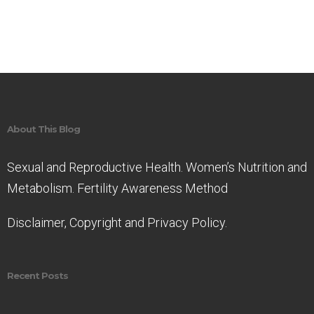
About This Blog
Sexual and Reproductive Health. Women’s Nutrition and
Metabolism. Fertility Awareness Method
Disclaimer, Copyright and Privacy Policy.
Recent Posts