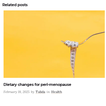
Related posts
0
0
Dietary changes for peri-menopause
February 18, 2025
by
Talida
in
Health