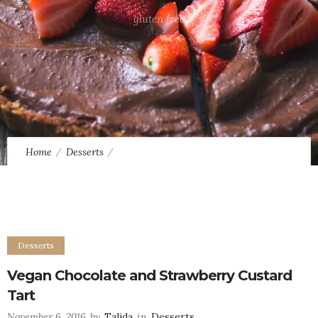
gluten free
Home
Desserts
Vegan Chocolate and Strawberry Custard Tart
Desserts
Vegan Chocolate and Strawberry Custard
Tart
November 6, 2016
by
Talida
in
Desserts