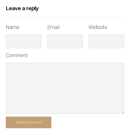
Leave a reply
Name
Email
Website
Comment
Submit Comment