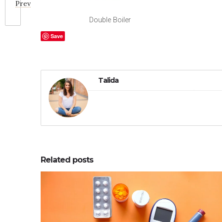
Prev
Double Boiler
Save
Talida
Related posts
0
0