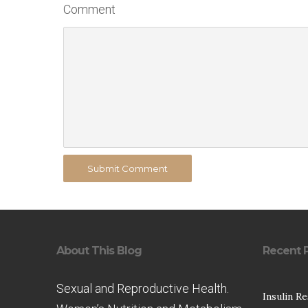
Comment
Submit Comment
About This Blog
Recent 
Sexual and Reproductive Health.
Insulin R