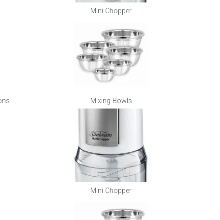
Mini Chopper
ons
Mixing Bowls
Mini Chopper