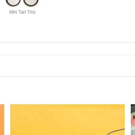
Mini Tart Tins
0
0