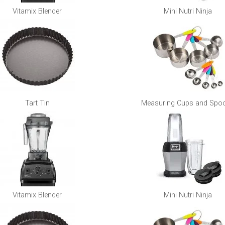
Vitamix Blender
Mini Nutri Ninja
Tart Tin
Measuring Cups and Spo
Vitamix Blender
Mini Nutri Ninja