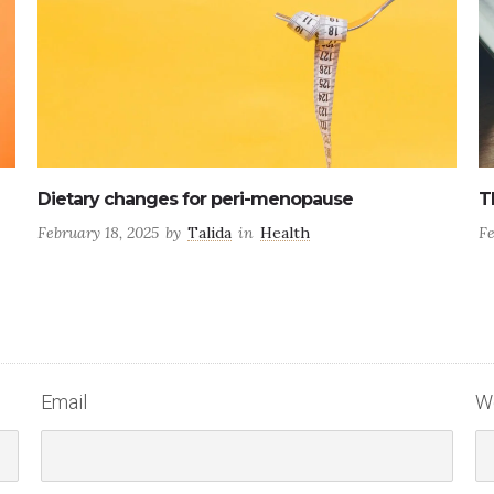
The four stages of peri-menopause
6
February 17, 2025
by
Talida
in
Hormone Health
Ju
Email
W