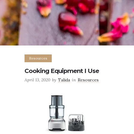
Resources
Cooking Equipment I Use
April 13, 2020
by
Talida
in
Resources