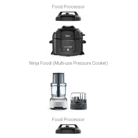
Food Processor
Ninja Foodi (Multi-use Pressure Cooker)
Food Processor