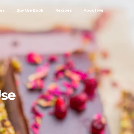
les
Buy the Book
Recipes
About Me
Use