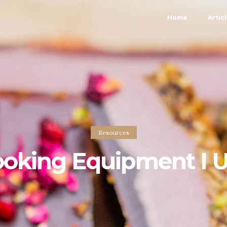
Home
Artic
Resources
oking Equipment I 