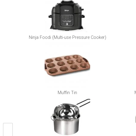
Ninja Foodi (Multi-use Pressure Cooker)
Muffin Tin