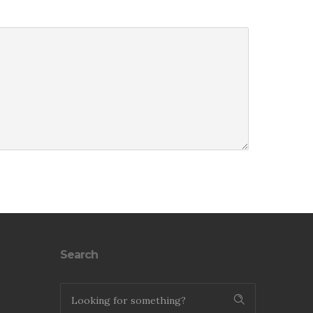
Search