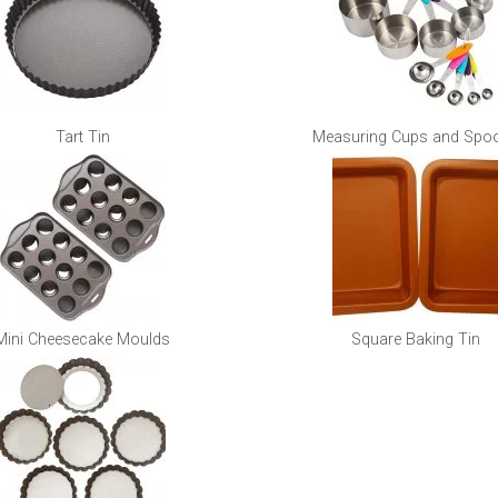
Tart Tin
Measuring Cups and Spo
Mini Cheesecake Moulds
Square Baking Tin