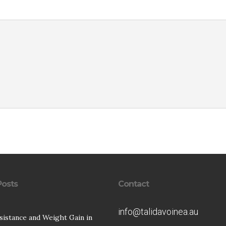
Posts
Contact
info@talidavoinea.au
esistance and Weight Gain in