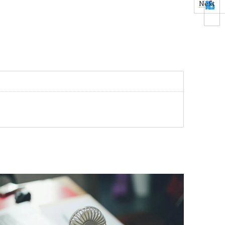
Next
0
1