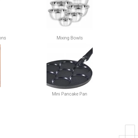
ons
Mixing Bowls
Mini Pancake Pan