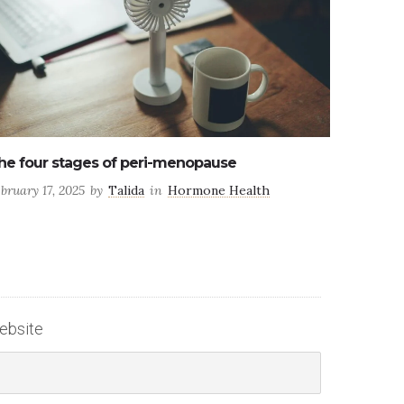
 factors affecting male fertility
ly 25, 2024
by
Talida
in
Health
ebsite