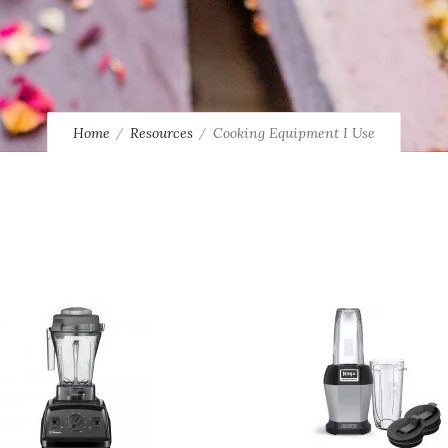
Home
Resources
Cooking Equipment I Use