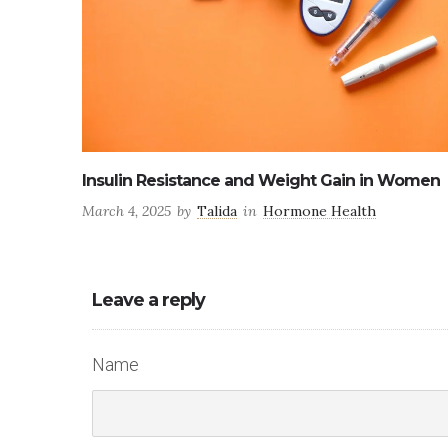
Women
Dietary changes for peri-menopause
February 18, 2025
by
Talida
in
Health
Leave a reply
Name